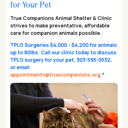
for Your Pet
True Companions Animal Shelter & Clinic
strives to make preventative, affordable
care for companion animals possible.
TPLO Surgeries $4,000 - $4,200 for animals
up to 80lbs. Call our clinic today to discuss
TPLO surgery for your pet, 303-595-0532,
or email
appointments@truecompanions.org
.*