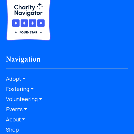
Navigation
Adopt
Fostering
Volunteering
Events
About
Shop