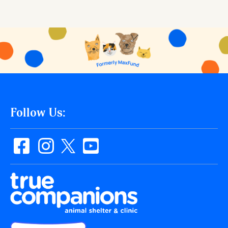
Follow Us: