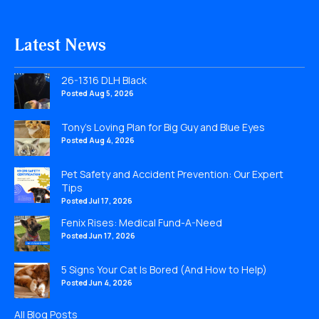
Latest News
26-1316 DLH Black
Posted Aug 5, 2026
Tony’s Loving Plan for Big Guy and Blue Eyes
Posted Aug 4, 2026
Pet Safety and Accident Prevention: Our Expert
Tips
Posted Jul 17, 2026
Fenix Rises: Medical Fund-A-Need
Posted Jun 17, 2026
5 Signs Your Cat Is Bored (And How to Help)
Posted Jun 4, 2026
All Blog Posts