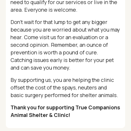
need to qualify for our services or live in the
area. Everyone is welcome.
Don’t wait for that lump to get any bigger
because you are worried about what you may
hear. Come visit us for an evaluation or a
second opinion. Remember, an ounce of
prevention is worth a pound of cure.
Catching issues early is better for your pet
and can save you money.
By supporting us, you are helping the clinic
offset the cost of the spays, neuters and
basic surgery performed for shelter animals.
Thank you for supporting True Companions
Animal Shelter & Clinic!