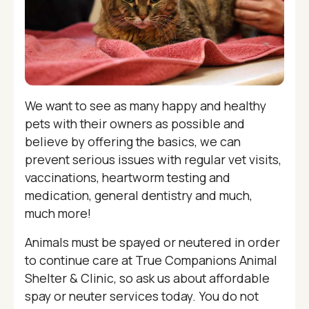
We want to see as many happy and healthy
pets with their owners as possible and
believe by offering the basics, we can
prevent serious issues with regular vet visits,
vaccinations, heartworm testing and
medication, general dentistry and much,
much more!
Animals must be spayed or neutered in order
to continue care at True Companions Animal
Shelter & Clinic, so ask us about affordable
spay or neuter services today. You do not