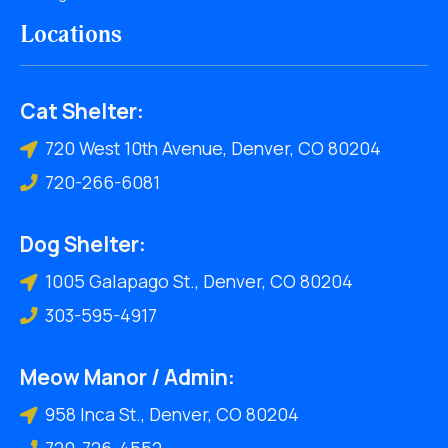
Locations
Cat Shelter:
720 West 10th Avenue, Denver, CO 80204
720-266-6081
Dog Shelter:
1005 Galapago St., Denver, CO 80204
303-595-4917
Meow Manor / Admin:
958 Inca St., Denver, CO 80204