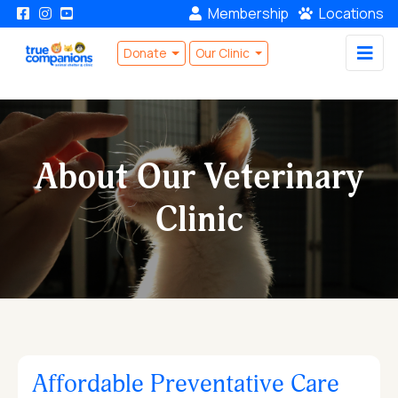
Membership
Locations
Donate
Our Clinic
About Our Veterinary
Clinic
Affordable Preventative Care