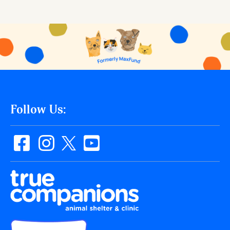
Follow Us: