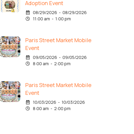
Adoption Event
08/29/2026 - 08/29/2026
11:00 am - 1:00 pm
Paris Street Market Mobile
Event
09/05/2026 - 09/05/2026
8:00 am - 2:00 pm
Paris Street Market Mobile
Event
10/03/2026 - 10/03/2026
8:00 am - 2:00 pm