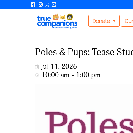
Donate
Our
Poles & Pups: Tease St
Jul 11, 2026
10:00 am - 1:00 pm