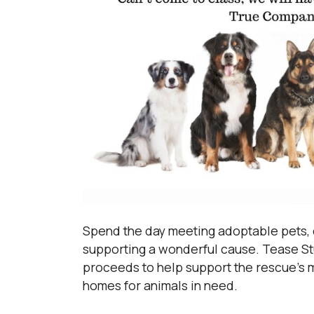
Spend the day meeting adoptable pets, 
supporting a wonderful cause. Tease Stu
proceeds to help support the rescue's m
homes for animals in need.