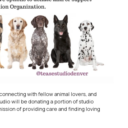
connecting with fellow animal lovers, and
dio will be donating a portion of studio
ission of providing care and finding loving