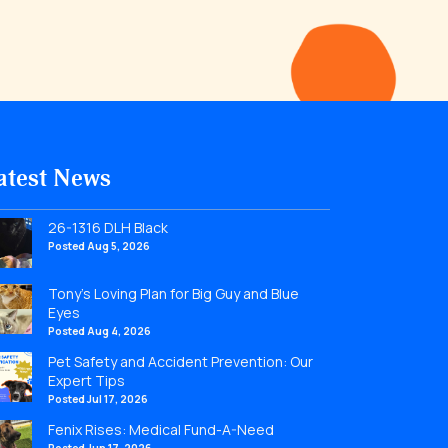
atest News
26-1316 DLH Black
Posted Aug 5, 2026
Tony’s Loving Plan for Big Guy and Blue
Eyes
Posted Aug 4, 2026
Pet Safety and Accident Prevention: Our
Expert Tips
Posted Jul 17, 2026
Fenix Rises: Medical Fund-A-Need