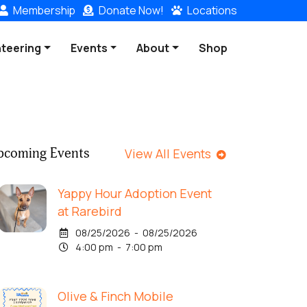
Membership
Donate
Now!
Locations
nteering
Events
About
Shop
pcoming Events
View All Events
Yappy Hour Adoption Event
at Rarebird
08/25/2026 - 08/25/2026
4:00 pm - 7:00 pm
Olive & Finch Mobile