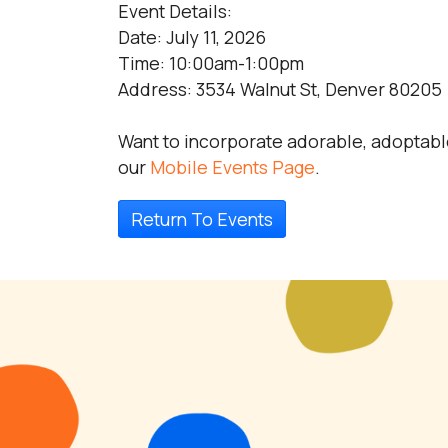
Event Details:
Date: July 11, 2026
Time: 10:00am-1:00pm
Address: 3534 Walnut St, Denver 80205
Want to incorporate adorable, adoptabl
our
Mobile Events Page
.
Return To Events