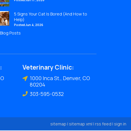
Posted Jun 17, 2026
5 Signs Your Cat Is Bored (And How to
Help)
Posted Jun 4, 2026
l Blog Posts
:
Veterinary Clinic:
CO
1000 Inca St., Denver, CO
80204
303-595-0532
sitemap
|
sitemap xml
|
rss feed
|
sign in