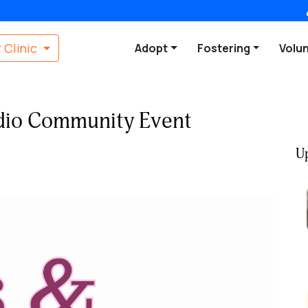
 Clinic
Adopt
Fostering
Volu
udio Community Event
U