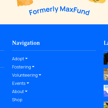
Navigation
L
Adopt
Fostering
Volunteering
Events
About
Shop