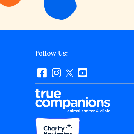
Follow Us: