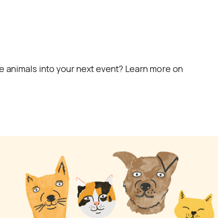
e animals into your next event? Learn more on