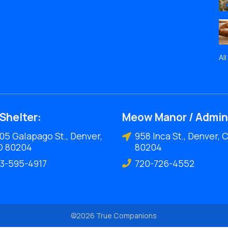
Al
Shelter:
Meow Manor / Admin
05 Galapago St., Denver,
958 Inca St., Denver, 
O 80204
80204
3-595-4917
720-726-4552
©2026 True Companions