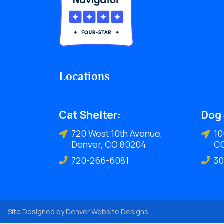
Locations
Cat Shelter:
Dog 
720 West 10th Avenue,
10
Denver, CO 80204
C
720-266-6081
30
Site Designed by
Denver Website Designs