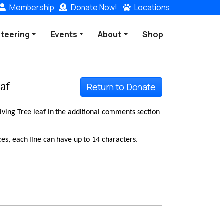
Membership
Donate
Now!
Locations
nteering
Events
About
Shop
af
Return to Donate
ving Tree leaf in the additional comments section
ces, each line can have up to 14 characters.