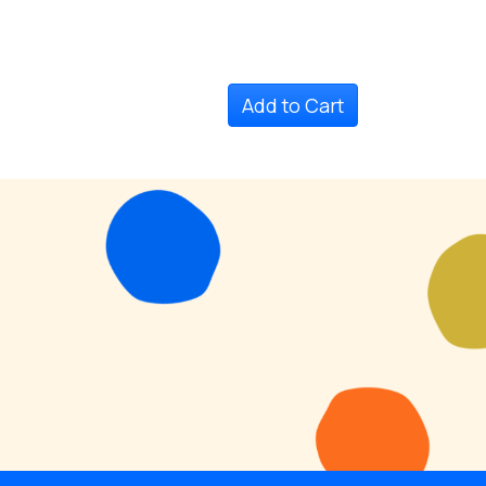
Add to Cart