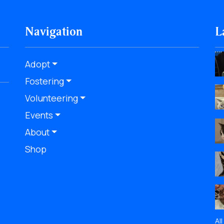
Navigation
L
Adopt
Fostering
Volunteering
Events
About
Shop
Al