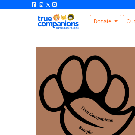
Donate
Our