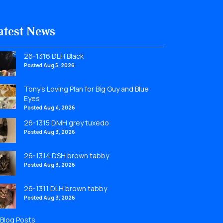
atest News
26-1316 DLH Black
Posted Aug 5, 2026
Tony’s Loving Plan for Big Guy and Blue
Eyes
Posted Aug 4, 2026
26-1315 DMH grey tuxedo
Posted Aug 3, 2026
26-1314 DSH brown tabby
Posted Aug 3, 2026
26-1311 DLH brown tabby
Posted Aug 3, 2026
l Blog Posts