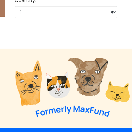
Quantity: