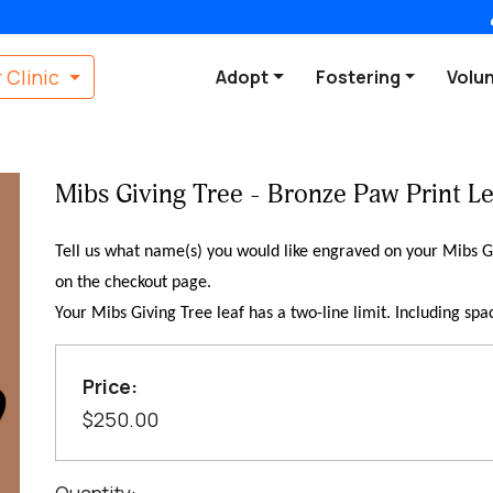
 Clinic
Adopt
Fostering
Volu
Mibs Giving Tree - Bronze Paw Print Le
Tell us what name(s) you would like engraved on your Mibs Gi
on the checkout page.
Your Mibs Giving Tree leaf has a two-line limit. Including spa
Price:
$250.00