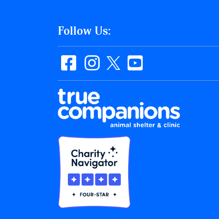
Follow Us: