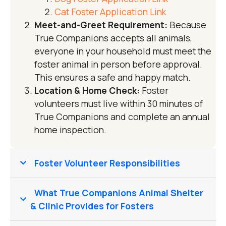
Cat Foster Application Link
Meet-and-Greet Requirement:
Because
True Companions accepts all animals,
everyone in your household must meet the
foster animal in person before approval.
This ensures a safe and happy match.
Location & Home Check:
Foster
volunteers must live within 30 minutes of
True Companions and complete an annual
home inspection.
Foster Volunteer Responsibilities
What True Companions Animal Shelter
& Clinic Provides for Fosters