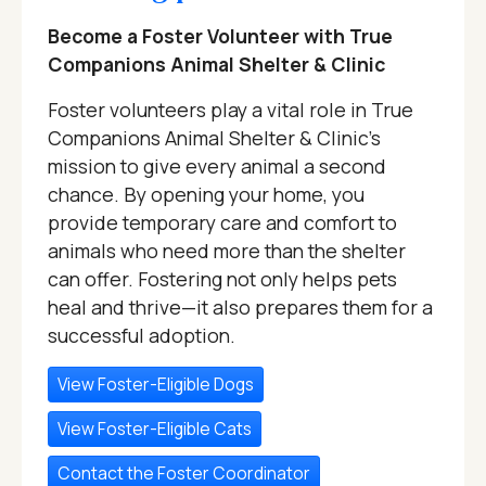
Become a Foster Volunteer with True
Companions Animal Shelter & Clinic
Foster volunteers play a vital role in True
Companions Animal Shelter & Clinic's
mission to give every animal a second
chance. By opening your home, you
provide temporary care and comfort to
animals who need more than the shelter
can offer. Fostering not only helps pets
heal and thrive—it also prepares them for a
successful adoption.
View Foster-Eligible Dogs
View Foster-Eligible Cats
Contact the Foster Coordinator