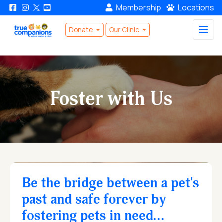
Membership
Locations
Donate
Our Clinic
Foster with Us
Be the bridge between a pet's
past and safe forever by
fostering pets in need...