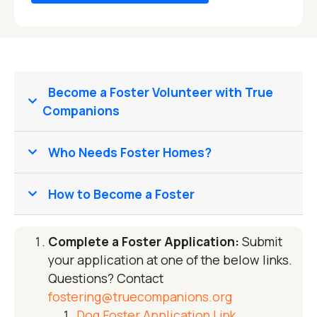
Become a Foster Volunteer with True
Companions
Who Needs Foster Homes?
How to Become a Foster
Complete a Foster Application:
Submit
your application at one of the below links.
Questions? Contact
fostering@truecompanions.org
Dog Foster Application Link