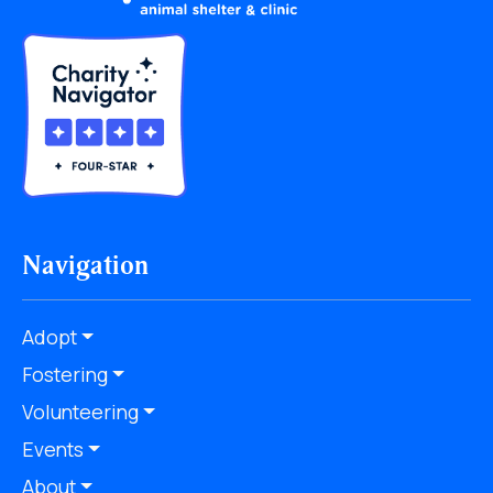
Navigation
Adopt
Fostering
Volunteering
Events
About