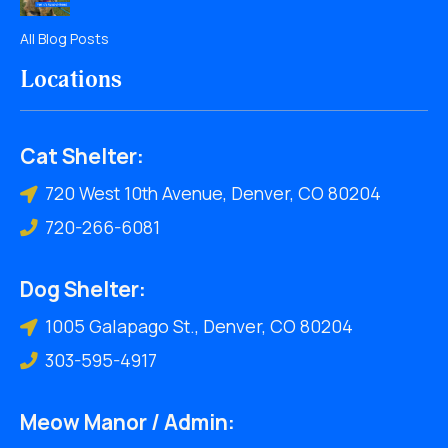
All Blog Posts
Locations
Cat Shelter:
720 West 10th Avenue, Denver, CO 80204
720-266-6081
Dog Shelter:
1005 Galapago St., Denver, CO 80204
303-595-4917
Meow Manor / Admin: