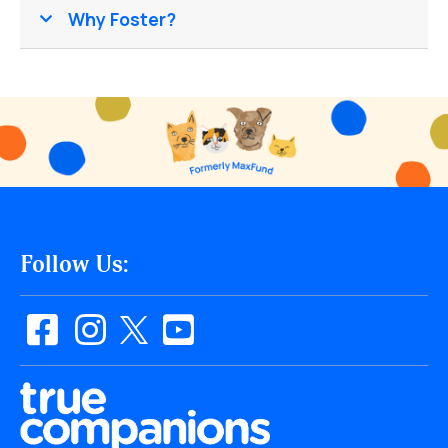
Why Foster?
Follow Us: