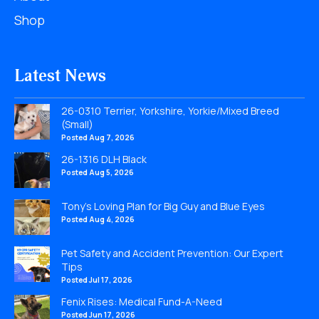
Shop
Latest News
26-0310 Terrier, Yorkshire, Yorkie/Mixed Breed
(Small)
Posted Aug 7, 2026
26-1316 DLH Black
Posted Aug 5, 2026
Tony’s Loving Plan for Big Guy and Blue Eyes
Posted Aug 4, 2026
Pet Safety and Accident Prevention: Our Expert
Tips
Posted Jul 17, 2026
Fenix Rises: Medical Fund-A-Need
Posted Jun 17, 2026