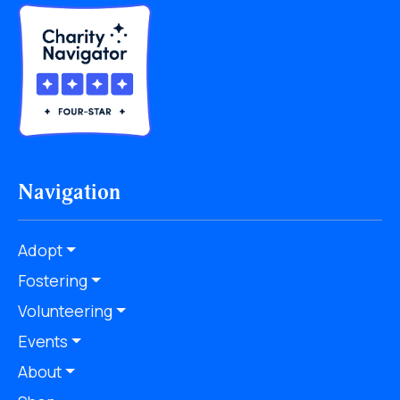
Navigation
Adopt
Fostering
Volunteering
Events
About