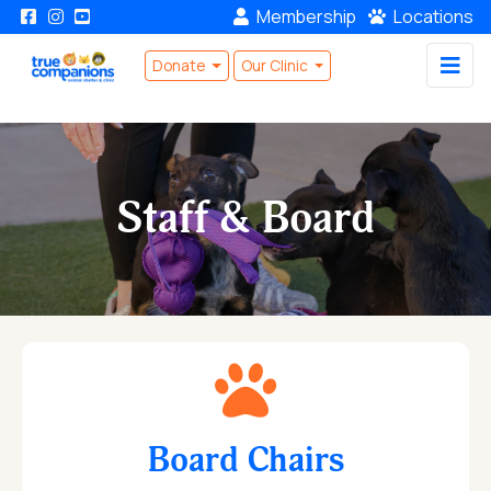
Membership
Locations
Donate
Our Clinic
Staff & Board
Board Chairs