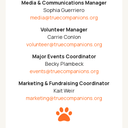
Media & Communications Manager
Sophia Guerriero
media@truecompanions.org
Volunteer Manager
Carrie Conlon
volunteer@truecompanions.org
Major Events Coordinator
Becky Plambeck
events@truecompanions.org
Marketing & Fundraising Coordinator
Kait Weir
marketing@truecompanions.org