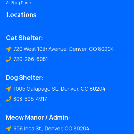
All Blog Posts
Locations
Cat Shelter:
720 West 10th Avenue, Denver, CO 80204
720-266-6081
Dog Shelter:
1005 Galapago St., Denver, CO 80204
303-595-4917
Meow Manor / Admin:
958 Inca St., Denver, CO 80204