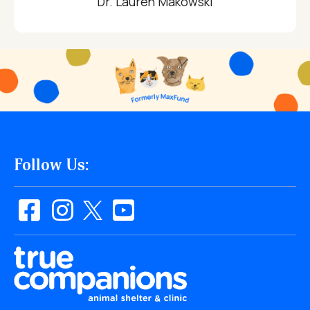
Dr. Lauren Makowski
Follow Us: