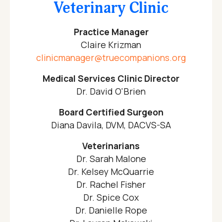
Veterinary Clinic
Practice Manager
Claire Krizman
clinicmanager@truecompanions.org
Medical Services Clinic Director
Dr. David O'Brien
Board Certified Surgeon
Diana Davila, DVM, DACVS-SA
Veterinarians
Dr. Sarah Malone
Dr. Kelsey McQuarrie
Dr. Rachel Fisher
Dr. Spice Cox
Dr. Danielle Rope