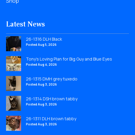
Shop
Latest News
26-1316 DLH Black
Posted Aug 5, 2026
Tony’s Loving Plan for Big Guy and Blue Eyes
Posted Aug 4, 2026
26-1315 DMH grey tuxedo
Posted Aug 3, 2026
26-1314 DSH brown tabby
Posted Aug 3, 2026
26-1311 DLH brown tabby
Posted Aug 3, 2026