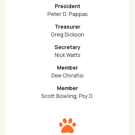
President
Peter D. Pappas
Treasurer
Greg Dickson
Secretary
Nick Watts
Member
Dee Chirafisi
Member
Scott Bowling, Psy.D.