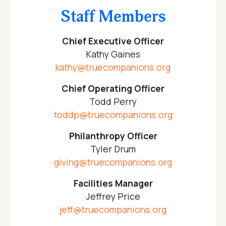
Staff Members
Chief Executive Officer
Kathy Gaines
kathy@truecompanions.org
Chief Operating Officer
Todd Perry
toddp@truecompanions.org
Philanthropy Officer
Tyler Drum
giving@truecompanions.org
Facilities Manager
Jeffrey Price
jeff@truecompanions.org