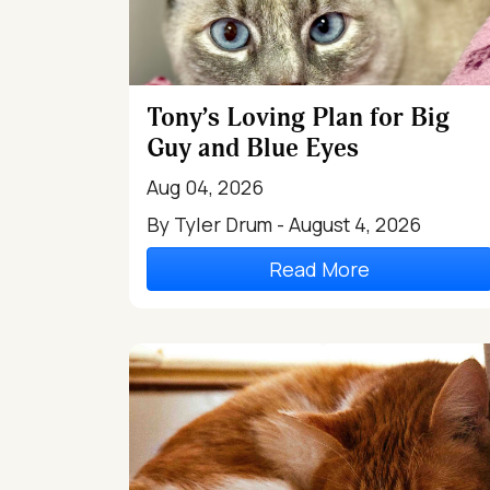
Tony’s Loving Plan for Big
Guy and Blue Eyes
Aug 04, 2026
By Tyler Drum - August 4, 2026
Read More