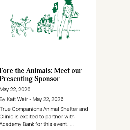
Fore the Animals: Meet our
Presenting Sponsor
May 22, 2026
By Kait Weir - May 22, 2026
True Companions Animal Shelter and
Clinic is excited to partner with
Academy Bank for this event. ...