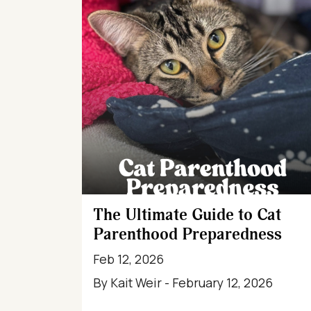
The Ultimate Guide to Cat
Parenthood Preparedness
Feb 12, 2026
By Kait Weir - February 12, 2026