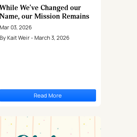
While We've Changed our
Name, our Mission Remains
Mar 03, 2026
By Kait Weir - March 3, 2026
Read More