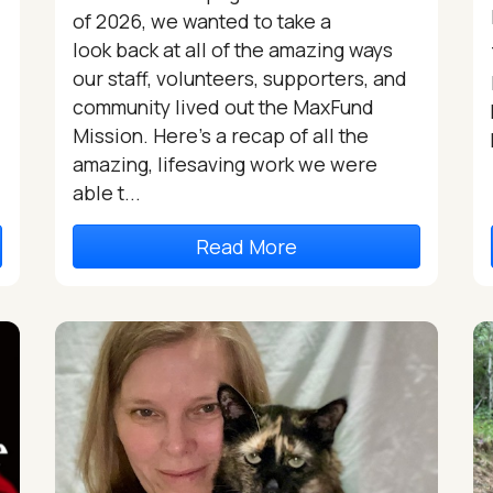
of 2026, we wanted to take a
look back at all of the amazing ways
our staff, volunteers, supporters, and
community lived out the MaxFund
Mission. Here’s a recap of all the
amazing, lifesaving work we were
able t...
Read More