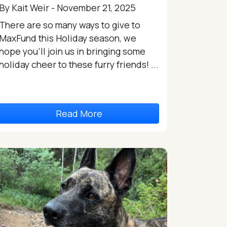
By Kait Weir - November 21, 2025
There are so many ways to give to
MaxFund this Holiday season, we
hope you’ll join us in bringing some
holiday cheer to these furry friends! ...
Read More