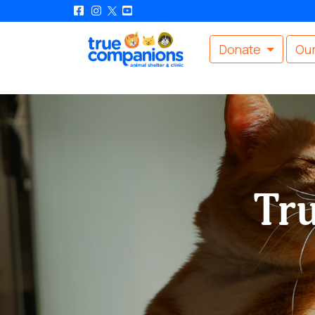
Donate
Our
Tr