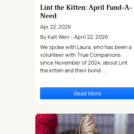
Lint the Kitten: April Fund-A-
Need
Apr 22, 2026
By Kait Weir - April 22, 2026
We spoke with Laura, who has been a
volunteer with True Companions
since November of 2024, about Lint
the kitten and their bond. ...
Read More