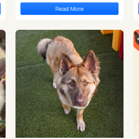
Read More