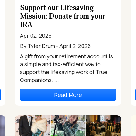
Support our Lifesaving
Mission: Donate from your
IRA
Apr 02, 2026
By Tyler Drum - April 2, 2026
A gift from your retirement account is
a simple and tax-efficient way to
support the lifesaving work of True
Companions. ...
Read More