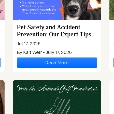
Pet Safety and Accident
Prevention: Our Expert Tips
Jul 17, 2026
By Kait Weir - July 17, 2026
Read More