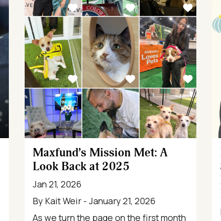
Maxfund’s Mission Met: A
Look Back at 2025
Jan 21, 2026
By Kait Weir - January 21, 2026
As we turn the page on the first month