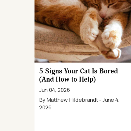
5 Signs Your Cat Is Bored
(And How to Help)
Jun 04, 2026
By Matthew Hildebrandt - June 4,
2026