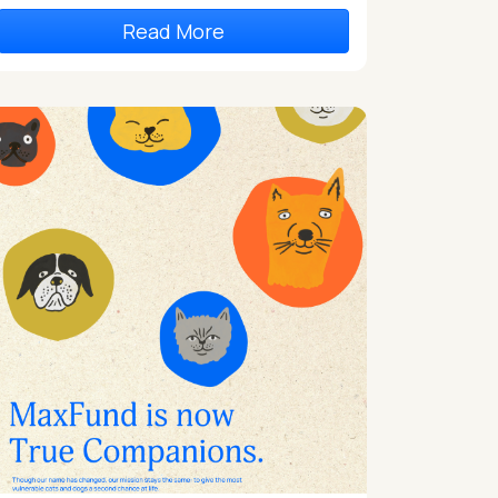
Read More