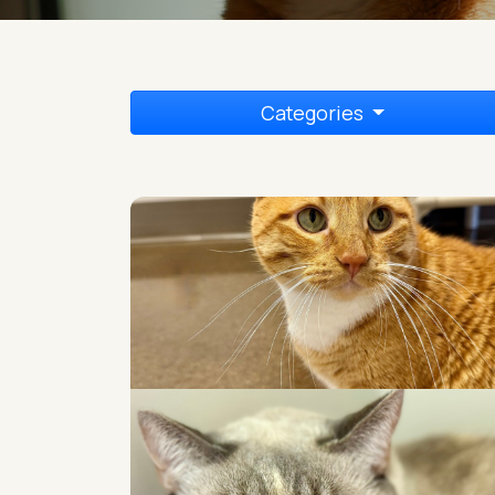
Categories