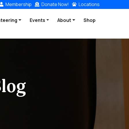
Membership
Donate
Now!
Locations
nteering
Events
About
Shop
log