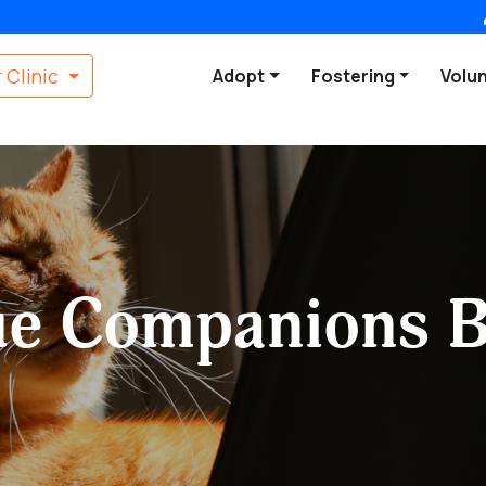
 Clinic
Adopt
Fostering
Volu
ue Companions B