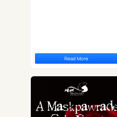
Read More