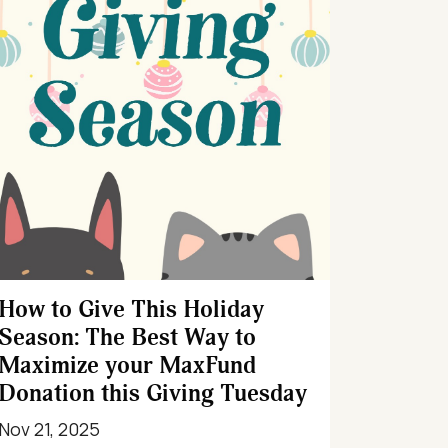
How to Give This Holiday
Season: The Best Way to
Maximize your MaxFund
Donation this Giving Tuesday
Nov 21, 2025