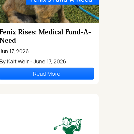
Fenix Rises: Medical Fund-A-
Need
Jun 17, 2026
By Kait Weir - June 17, 2026
Read More