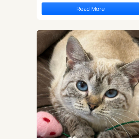
Read More