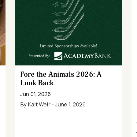
Fore the Animals 2026: A
Look Back
Jun 01, 2026
By Kait Weir - June 1, 2026