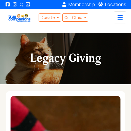
Membership
Locations
Donate
Our Clinic
Legacy Giving