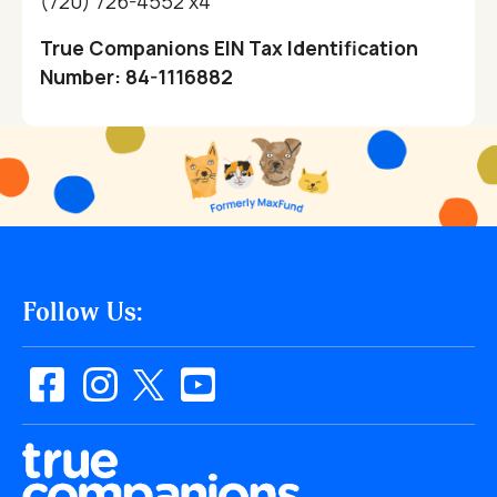
(720) 726-4552 x4
True Companions EIN Tax Identification
Number: 84-1116882
Follow Us: