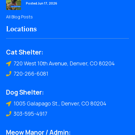
Posted Jun 17, 2026
All Blog Posts
Locations
Cat Shelter:
720 West 10th Avenue, Denver, CO 80204
720-266-6081
Dog Shelter:
1005 Galapago St., Denver, CO 80204
303-595-4917
Meow Manor / Admin: