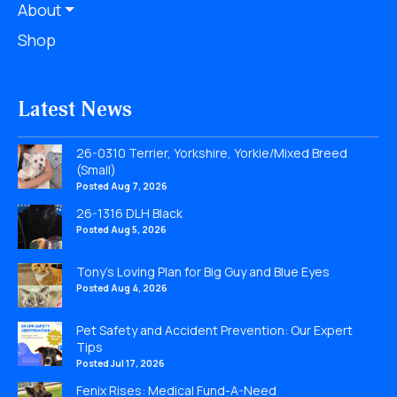
About
Shop
Latest News
26-0310 Terrier, Yorkshire, Yorkie/Mixed Breed
(Small)
Posted Aug 7, 2026
26-1316 DLH Black
Posted Aug 5, 2026
Tony’s Loving Plan for Big Guy and Blue Eyes
Posted Aug 4, 2026
Pet Safety and Accident Prevention: Our Expert
Tips
Posted Jul 17, 2026
Fenix Rises: Medical Fund-A-Need