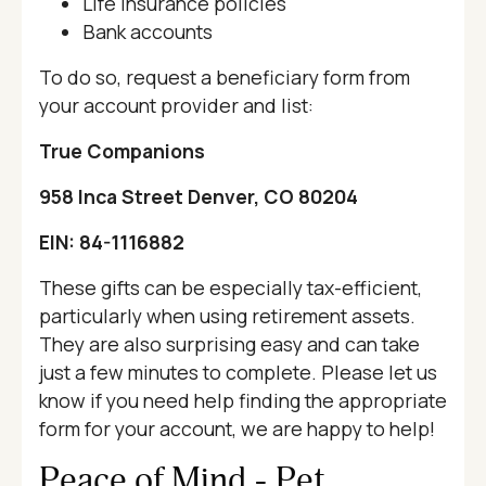
Life insurance policies
Bank accounts
To do so, request a beneficiary form from
your account provider and list:
True Companions
958 Inca Street Denver, CO 80204
EIN: 84-1116882
These gifts can be especially tax-efficient,
particularly when using retirement assets.
They are also surprising easy and can take
just a few minutes to complete. Please let us
know if you need help finding the appropriate
form for your account, we are happy to help!
Peace of Mind - Pet