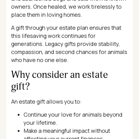
owners. Once healed, we work tirelessly to
place them in loving homes.
A gift through your estate plan ensures that
this lifesaving work continues for
generations. Legacy gifts provide stability,
compassion, and second chances for animals
who have no one else.
Why consider an estate
gift?
An estate gift allows you to:
Continue your love for animals beyond
your lifetime.
Make a meaningful impact without
affecting your current finances.