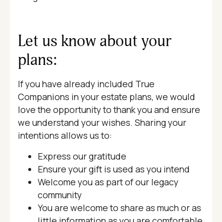
Let us know about your
plans:
If you have already included True
Companions in your estate plans, we would
love the opportunity to thank you and ensure
we understand your wishes. Sharing your
intentions allows us to:
Express our gratitude
Ensure your gift is used as you intend
Welcome you as part of our legacy
community
You are welcome to share as much or as
little information as you are comfortable