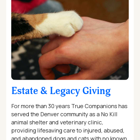
Estate & Legacy Giving
For more than 30 years True Companions has
served the Denver community as a No Kill
animal shelter and veterinary clinic,
providing lifesaving care to injured, abused,
and abandoned dogs and cats with no known