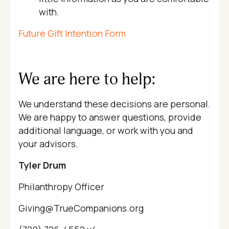
with.
Future Gift Intention Form
We are here to help:
We understand these decisions are personal.
We are happy to answer questions, provide
additional language, or work with you and
your advisors.
Tyler Drum
Philanthropy Officer
Giving@TrueCompanions.org