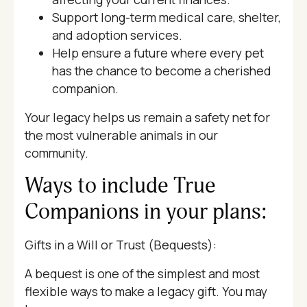
Support long-term medical care, shelter,
and adoption services.
Help ensure a future where every pet
has the chance to become a cherished
companion.
Your legacy helps us remain a safety net for
the most vulnerable animals in our
community.
Ways to include True
Companions in your plans:
Gifts in a Will or Trust (Bequests):
A bequest is one of the simplest and most
flexible ways to make a legacy gift. You may