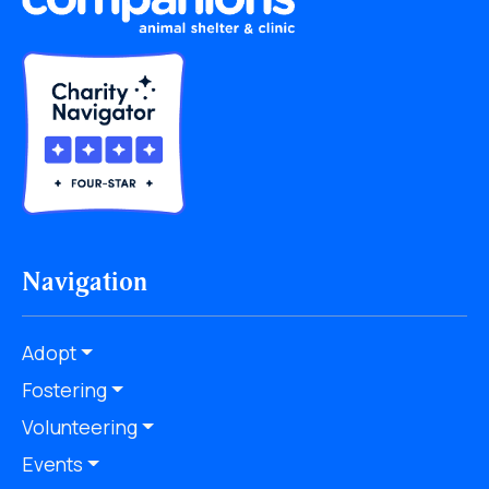
Navigation
Adopt
Fostering
Volunteering
Events