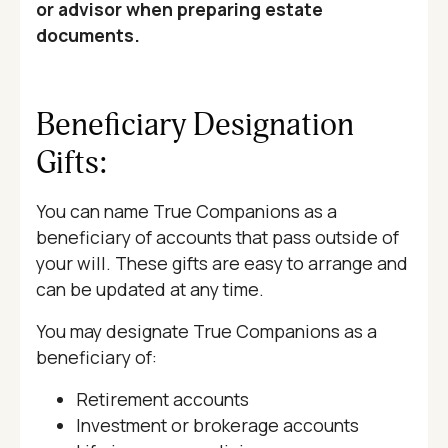
or advisor when preparing estate
documents.
Beneficiary Designation
Gifts:
You can name True Companions as a
beneficiary of accounts that pass outside of
your will. These gifts are easy to arrange and
can be updated at any time.
You may designate True Companions as a
beneficiary of:
Retirement accounts
Investment or brokerage accounts