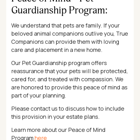
Guardianship Program:
We understand that pets are family. If your
beloved animal companions outlive you, True
Companions can provide them with loving
care and placement in a new home.
Our Pet Guardianship program offers
reassurance that your pets will be protected,
cared for, and treated with compassion. We
are honored to provide this peace of mind as
part of your planning.
Please contact us to discuss how to include
this provision in your estate plans.
Learn more about our Peace of Mind
Program
here