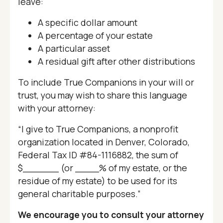
leave:
A specific dollar amount
A percentage of your estate
A particular asset
A residual gift after other distributions
To include True Companions in your will or
trust, you may wish to share this language
with your attorney:
“I give to True Companions, a nonprofit
organization located in Denver, Colorado,
Federal Tax ID #84-1116882, the sum of
$______ (or ____% of my estate, or the
residue of my estate) to be used for its
general charitable purposes.”
We encourage you to consult your attorney