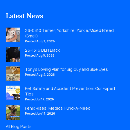
Latest News
26-0310 Terrier, Yorkshire, Yorkie/Mixed Breed
(Small)
Posted Aug 7, 2026
26-1316 DLH Black
Posted Aug 5, 2026
Tony’s Loving Plan for Big Guy and Blue Eyes
Posted Aug 4, 2026
Pet Safety and Accident Prevention: Our Expert
Tips
Posted Jul 17, 2026
Fenix Rises: Medical Fund-A-Need
Posted Jun 17, 2026
All Blog Posts