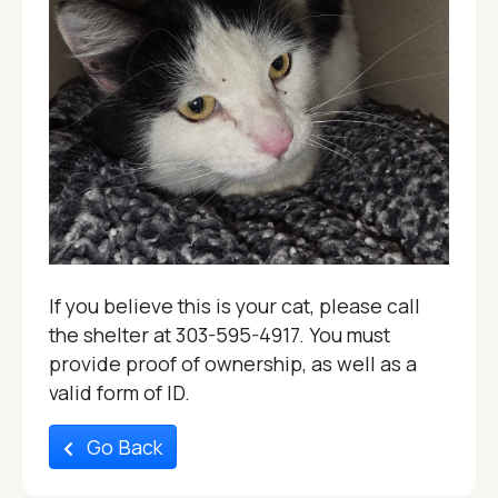
If you believe this is your cat, please call
the shelter at 303-595-4917. You must
provide proof of ownership, as well as a
valid form of ID.
Go Back