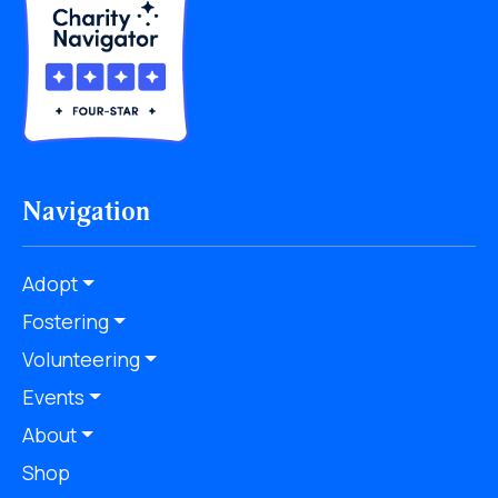
Navigation
Adopt
Fostering
Volunteering
Events
About
Shop