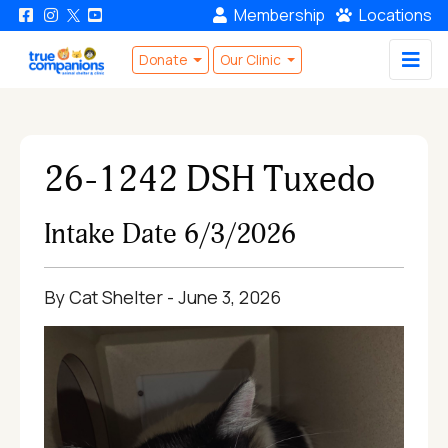
Membership
Locations
Donate
Our Clinic
26-1242 DSH Tuxedo
Intake Date 6/3/2026
By Cat Shelter - June 3, 2026