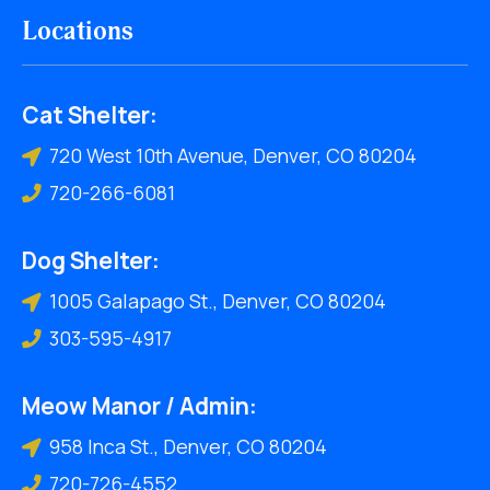
Locations
Cat Shelter:
720 West 10th Avenue, Denver, CO 80204
720-266-6081
Dog Shelter:
1005 Galapago St., Denver, CO 80204
303-595-4917
Meow Manor / Admin:
958 Inca St., Denver, CO 80204
720-726-4552