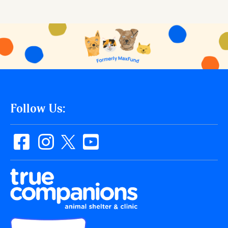
Follow Us: