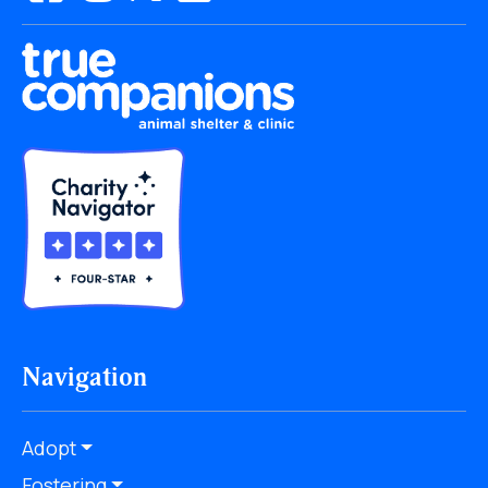
Navigation
Adopt
Fostering