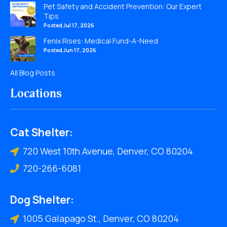
Pet Safety and Accident Prevention: Our Expert
Tips
Posted Jul 17, 2026
Fenix Rises: Medical Fund-A-Need
Posted Jun 17, 2026
All Blog Posts
Locations
Cat Shelter:
720 West 10th Avenue, Denver, CO 80204
720-266-6081
Dog Shelter:
1005 Galapago St., Denver, CO 80204