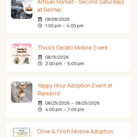
Artisan Market - Second Saturdays
at Belmar
08/08/2026
1:00 pm - 4:00 pm
Thick's Gelato Mobile Event
08/15/2026
2:00 pm - 5:00 pm
Yappy Hour Adoption Event at
Rarebird
08/25/2026 - 08/25/2026
4:00 pm - 7:00 pm
Olive & Finch Mobile Adoption