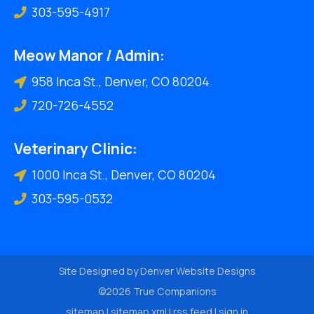
303-595-4917
Meow Manor / Admin:
958 Inca St., Denver, CO 80204
720-726-4552
Veterinary Clinic:
1000 Inca St., Denver, CO 80204
303-595-0532
Site Designed by
Denver Website Designs
©2026 True Companions
sitemap
|
sitemap xml
|
rss feed
|
sign in