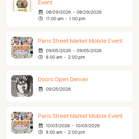
Event
08/29/2026 - 08/29/2026
11:00 am - 1:00 pm
Paris Street Market Mobile Event
09/05/2026 - 09/05/2026
8:00 am - 2:00 pm
Doors Open Denver
09/25/2026
Paris Street Market Mobile Event
10/03/2026 - 10/03/2026
8:00 am - 2:00 pm