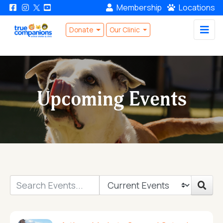
Membership
Locations
Donate
Our Clinic
Upcoming Events