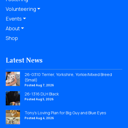
Volunteering
Events
About
Shop
Latest News
26-0310 Terrier, Yorkshire, Yorkie/Mixed Breed
(Small)
Posted Aug 7, 2026
26-1316 DLH Black
Posted Aug 5, 2026
Tony’s Loving Plan for Big Guy and Blue Eyes
Posted Aug 4, 2026