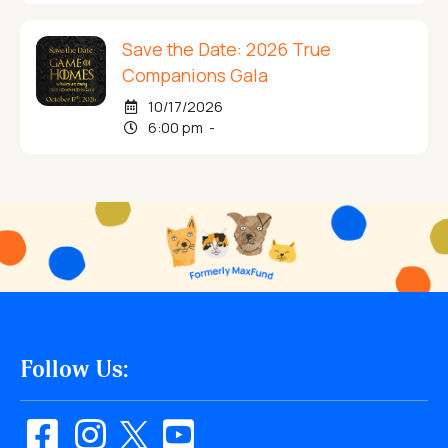
Save the Date: 2026 True
Companions Gala
10/17/2026
6:00 pm -
Follow Us: