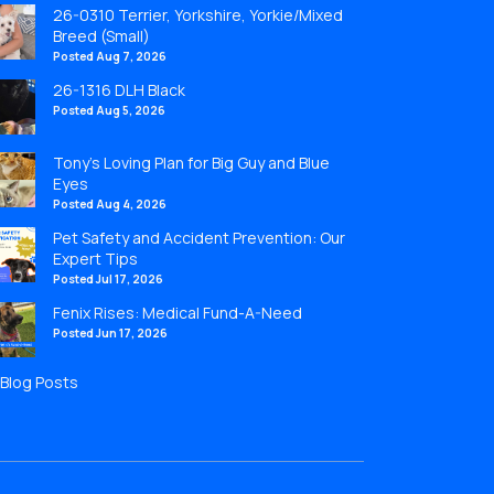
26-0310 Terrier, Yorkshire, Yorkie/Mixed
Breed (Small)
Posted Aug 7, 2026
26-1316 DLH Black
Posted Aug 5, 2026
Tony’s Loving Plan for Big Guy and Blue
Eyes
Posted Aug 4, 2026
Pet Safety and Accident Prevention: Our
Expert Tips
Posted Jul 17, 2026
Fenix Rises: Medical Fund-A-Need
Posted Jun 17, 2026
l Blog Posts