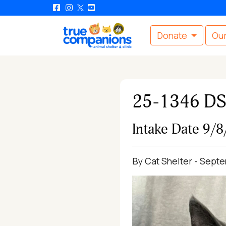
Donate
Our
25-1346 D
Intake Date 9/
By Cat Shelter - Sept