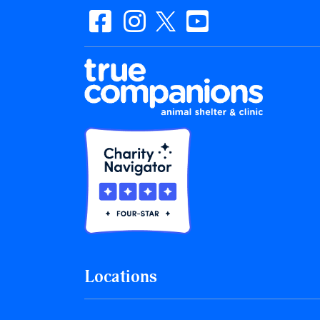
Locations