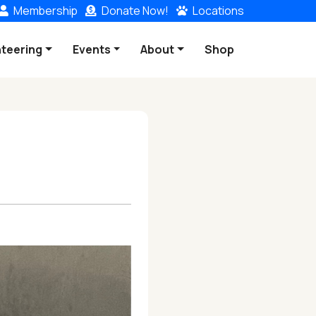
Membership
Donate
Now!
Locations
nteering
Events
About
Shop