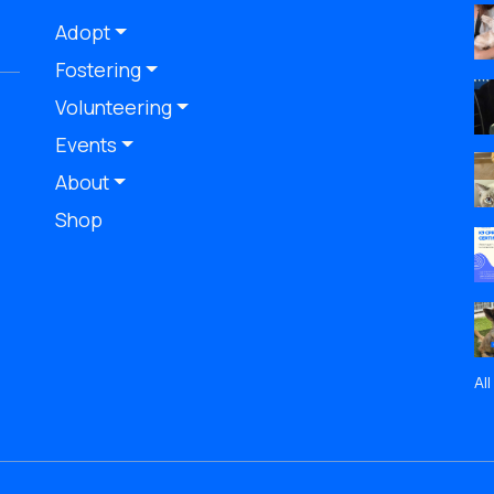
Adopt
Fostering
Volunteering
Events
About
Shop
Al