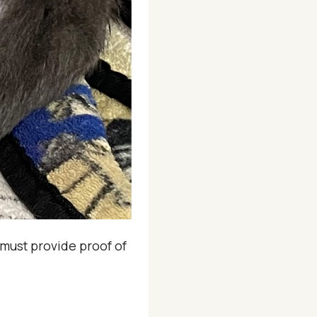
u must provide proof of