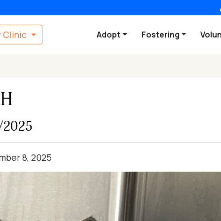
 Clinic
Adopt
Fostering
Volu
SH
8/2025
ember 8, 2025