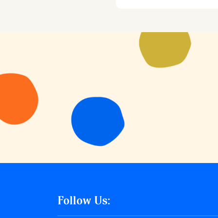
Follow Us: