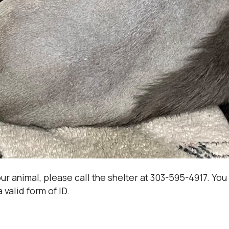
your animal, please call the shelter at 303-595-4917. Yo
 valid form of ID.