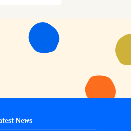
atest News