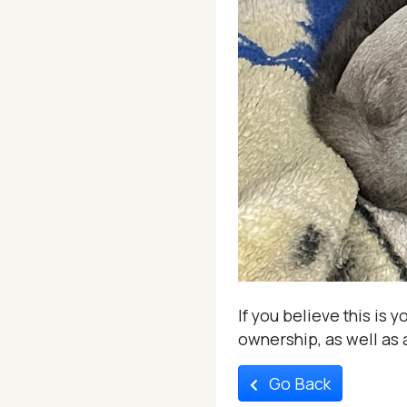
If you believe this is 
ownership, as well as a
Go Back