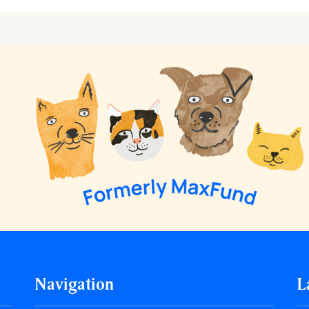
Navigation
L