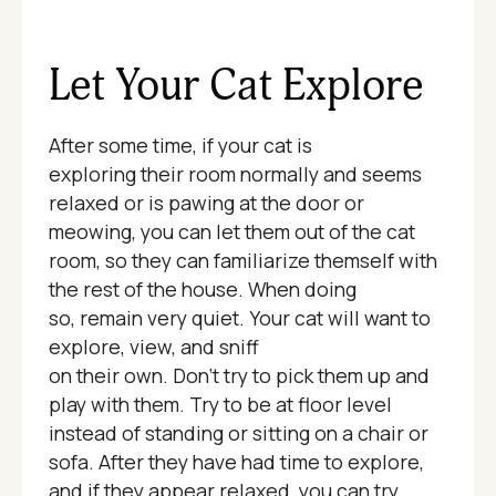
Let Your Cat Explore
After some time, if your cat is
exploring their room normally and seems
relaxed or is pawing at the door or
meowing, you can let them out of the cat
room, so they can familiarize themself with
the rest of the house. When doing
so, remain very quiet. Your cat will want to
explore, view, and sniff
on their own. Don't try to pick them up and
play with them. Try to be at floor level
instead of standing or sitting on a chair or
sofa. After they have had time to explore,
and if they appear relaxed, you can try