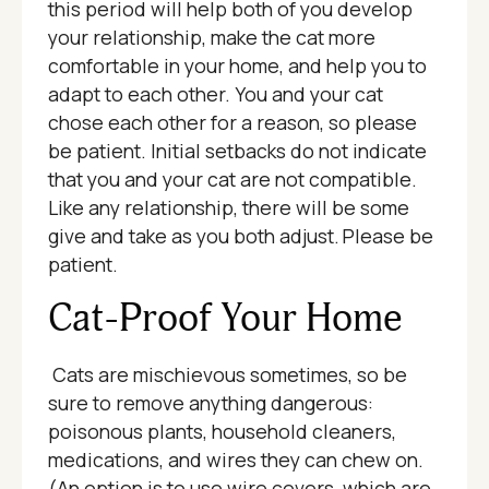
this period will help both of you develop
your relationship, make the cat more
comfortable in your home, and help you to
adapt to each other. You and your cat
chose each other for a reason, so please
be patient. Initial setbacks do not indicate
that you and your cat are not compatible.
Like any relationship, there will be some
give and take as you both adjust. Please be
patient.
Cat-Proof Your Home
Cats are mischievous sometimes, so be
sure to remove anything dangerous:
poisonous plants, household cleaners,
medications, and wires they can chew on.
(An option is to use wire covers, which are