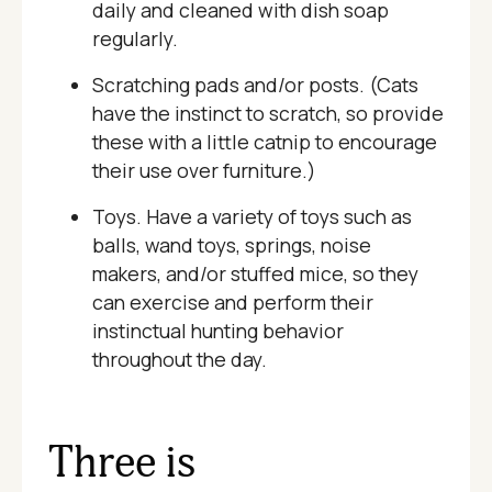
daily and cleaned with dish soap
regularly.
Scratching pads and/or posts. (Cats
have the instinct to scratch, so provide
these with a little catnip to encourage
their use over furniture.)
Toys. Have a variety of toys such as
balls, wand toys, springs, noise
makers, and/or stuffed mice, so they
can exercise and perform their
instinctual hunting behavior
throughout the day.
Three is