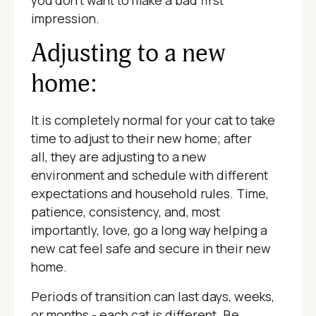
you don't want to make a bad first
impression.
Adjusting to a new
home:
It is completely normal for your cat to take
time to adjust to their new home; after
all, they are adjusting to a new
environment and schedule with different
expectations and household rules. Time,
patience, consistency, and, most
importantly, love, go a long way helping a
new cat feel safe and secure in their new
home.
Periods of transition can last days, weeks,
or months - each cat is different. Be