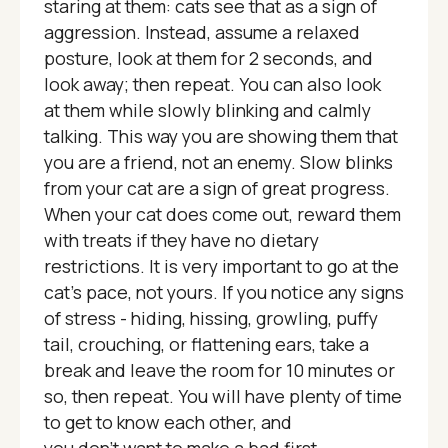
staring at them: cats see that as a sign of
aggression. Instead, assume a relaxed
posture, look at them for 2 seconds, and
look away; then repeat. You can also look
at them while slowly blinking and calmly
talking. This way you are showing them that
you are a friend, not an enemy. Slow blinks
from your cat are a sign of great progress.
When your cat does come out, reward them
with treats if they have no dietary
restrictions. It is very important to go at the
cat's pace, not yours. If you notice any signs
of stress - hiding, hissing, growling, puffy
tail, crouching, or flattening ears, take a
break and leave the room for 10 minutes or
so, then repeat. You will have plenty of time
to get to know each other, and