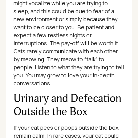
might vocalize while you are trying to
sleep, and this could be due to fear of a
new environment or simply because they
want to be closer to you. Be patient and
expect a few restless nights or
interruptions. The pay-off will be worth it.
Cats rarely communicate with each other
by meowing. They meow to “talk” to
people. Listen to what they are trying to tell
you. You may grow to love your in-depth
conversations.
Urinary and Defecation
Outside the Box
If your cat pees or poops outside the box,
remain calm. In rare cases, your cat could