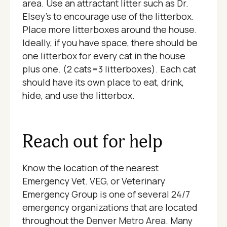
area. Use an attractant litter such as Dr.
Elsey’s to encourage use of the litterbox.
Place more litterboxes around the house.
Ideally, if you have space, there should be
one litterbox for every cat in the house
plus one. (2 cats=3 litterboxes). Each cat
should have its own place to eat, drink,
hide, and use the litterbox.
Reach out for help
Know the location of the nearest
Emergency Vet. VEG, or Veterinary
Emergency Group is one of several 24/7
emergency organizations that are located
throughout the Denver Metro Area. Many