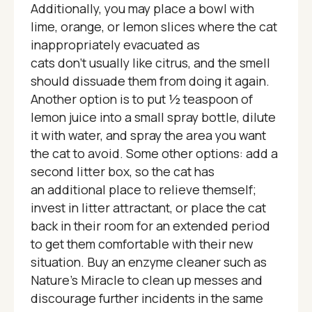
Additionally, you may place a bowl with
lime, orange, or lemon slices where the cat
inappropriately evacuated as
cats don't usually like citrus, and the smell
should dissuade them from doing it again.
Another option is to put ½ teaspoon of
lemon juice into a small spray bottle, dilute
it with water, and spray the area you want
the cat to avoid. Some other options: add a
second litter box, so the cat has
an additional place to relieve themself;
invest in litter attractant, or place the cat
back in their room for an extended period
to get them comfortable with their new
situation. Buy an enzyme cleaner such as
Nature’s Miracle to clean up messes and
discourage further incidents in the same