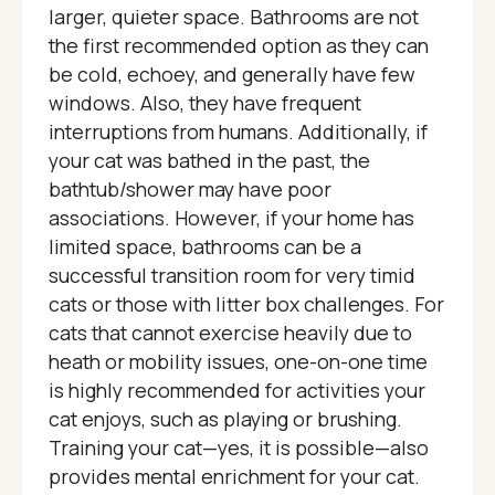
larger, quieter space. Bathrooms are not
the first recommended option as they can
be cold, echoey, and generally have few
windows. Also, they have frequent
interruptions from humans. Additionally, if
your cat was bathed in the past, the
bathtub/shower may have poor
associations. However, if your home has
limited space, bathrooms can be a
successful transition room for very timid
cats or those with litter box challenges. For
cats that cannot exercise heavily due to
heath or mobility issues, one-on-one time
is highly recommended for activities your
cat enjoys, such as playing or brushing.
Training your cat—yes, it is possible—also
provides mental enrichment for your cat.