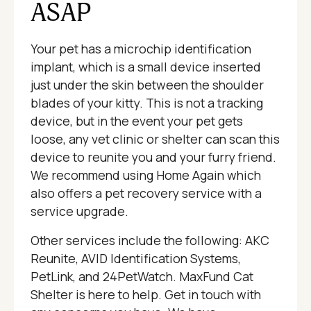
ASAP
Your pet has a microchip identification
implant, which is a small device inserted
just under the skin between the shoulder
blades of your kitty. This is not a tracking
device, but in the event your pet gets
loose, any vet clinic or shelter can scan this
device to reunite you and your furry friend.
We recommend using Home Again which
also offers a pet recovery service with a
service upgrade.
Other services include the following: AKC
Reunite, AVID Identification Systems,
PetLink, and 24PetWatch. MaxFund Cat
Shelter is here to help. Get in touch with