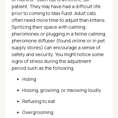
patient. They may have had a difficult life
prior to coming to Max Fund. Adult cats
often need more time to adjust than kittens.
Spritzing their space with calming
pheromones or plugging in a feline calming
pheromone diffuser (found online or in pet
supply stores) can encourage a sense of
safety and security. You might notice some
signs of stress during the adjustment
period such as the following:
Hiding
Hissing, growling, or meowing loudly
Refusing to eat
Overgrooming