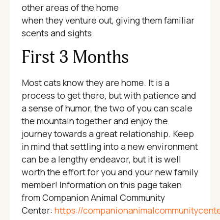
other areas of the home
when they venture out, giving them familiar
scents and sights.
First 3 Months
Most cats know they are home. It is a
process to get there, but with patience and
a sense of humor, the two of you can scale
the mountain together and enjoy the
journey towards a great relationship. Keep
in mind that settling into a new environment
can be a lengthy endeavor, but it is well
worth the effort for you and your new family
member! Information on this page taken
from Companion Animal Community
Center:
https://companionanimalcommunitycente