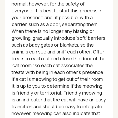
normal; however, for the safety of
everyone, it is best to start this process in
your presence and, if possible, with a
barrier, such as a door, separating them.
When there is no longer any hissing or
growling, gradually introduce ‘soft’ barriers
such as baby gates or blankets, so the
animals can see and sniff each other. Offer
treats to each cat and close the door of the
‘cat room,’ so each cat associates the
treats with being in each other's presence.
If a cat is meowing to get out of their room,
it is up to you to determine if the meowing
is friendly or territorial. Friendly meowing
is an indicator that the cat will have an easy
transition and should be easy to integrate;
however, meowing can also indicate that