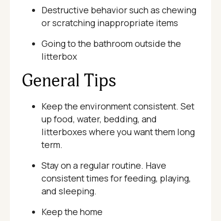
Destructive behavior such as chewing
or scratching inappropriate items
Going to the bathroom outside the
litterbox
General Tips
Keep the environment consistent. Set
up food, water, bedding, and
litterboxes where you want them long
term.
Stay on a regular routine. Have
consistent times for feeding, playing,
and sleeping.
Keep the home