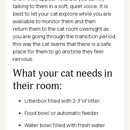
talking to them in a soft, quiet voice. It is
best to let your cat explore while you are
available to monitor them and then
return them to the cat room overnight as
you are going through the transition period:
this way the cat learns that there is a safe
place for them to go anytime they feel
nervous.
What your cat needs in
their room:
Litterbox filled with 2-3”of litter.
Food bowl or automatic feeder
Water bowl filled with fresh water