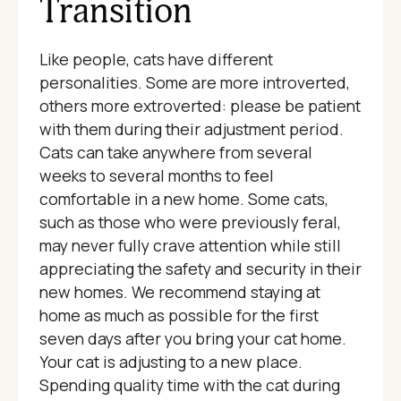
Transition
Like people, cats have different
personalities. Some are more introverted,
others more extroverted: please be patient
with them during their adjustment period.
Cats can take anywhere from several
weeks to several months to feel
comfortable in a new home. Some cats,
such as those who were previously feral,
may never fully crave attention while still
appreciating the safety and security in their
new homes. We recommend staying at
home as much as possible for the first
seven days after you bring your cat home.
Your cat is adjusting to a new place.
Spending quality time with the cat during