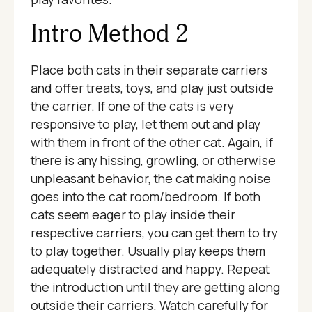
Intro Method 2
Place both cats in their separate carriers
and offer treats, toys, and play just outside
the carrier. If one of the cats is very
responsive to play, let them out and play
with them in front of the other cat. Again, if
there is any hissing, growling, or otherwise
unpleasant behavior, the cat making noise
goes into the cat room/bedroom. If both
cats seem eager to play inside their
respective carriers, you can get them to try
to play together. Usually play keeps them
adequately distracted and happy. Repeat
the introduction until they are getting along
outside their carriers. Watch carefully for