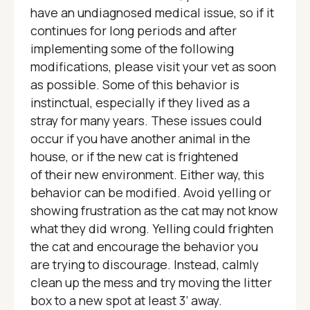
have an undiagnosed medical issue, so if it
continues for long periods and after
implementing some of the following
modifications, please visit your vet as soon
as possible. Some of this behavior is
instinctual, especially if they lived as a
stray for many years. These issues could
occur if you have another animal in the
house, or if the new cat is frightened
of their new environment. Either way, this
behavior can be modified. Avoid yelling or
showing frustration as the cat may not know
what they did wrong. Yelling could frighten
the cat and encourage the behavior you
are trying to discourage. Instead, calmly
clean up the mess and try moving the litter
box to a new spot at least 3’ away.