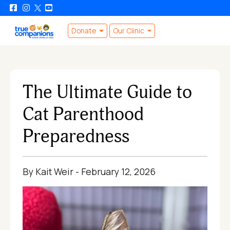
Donate
Our Clinic
The Ultimate Guide to
Cat Parenthood
Preparedness
By Kait Weir - February 12, 2026