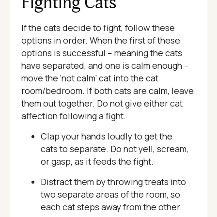
Fighting Cats
If the cats decide to fight, follow these
options in order. When the first of these
options is successful -- meaning the cats
have separated, and one is calm enough --
move the ‘not calm’ cat into the cat
room/bedroom. If both cats are calm, leave
them out together. Do not give either cat
affection following a fight.
Clap your hands loudly to get the
cats to separate. Do not yell, scream,
or gasp, as it feeds the fight.
Distract them by throwing treats into
two separate areas of the room, so
each cat steps away from the other.