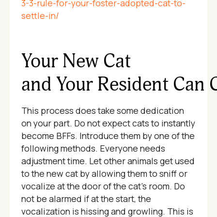
3-3-rule-for-your-foster-adopted-cat-to-
settle-in/
Your New Cat
and Your Resident Can 
This process does take some dedication
on your part. Do not expect cats to instantly
become BFFs. Introduce them by one of the
following methods. Everyone needs
adjustment time. Let other animals get used
to the new cat by allowing them to sniff or
vocalize at the door of the cat's room. Do
not be alarmed if at the start, the
vocalization is hissing and growling. This is