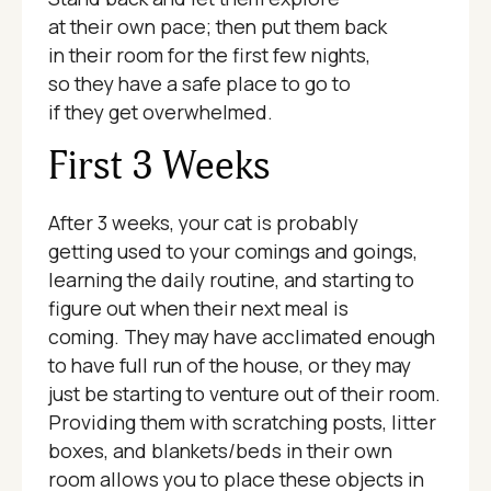
at their own pace; then put them back
in their room for the first few nights,
so they have a safe place to go to
if they get overwhelmed.
First 3 Weeks
After 3 weeks, your cat is probably
getting used to your comings and goings,
learning the daily routine, and starting to
figure out when their next meal is
coming. They may have acclimated enough
to have full run of the house, or they may
just be starting to venture out of their room.
Providing them with scratching posts, litter
boxes, and blankets/beds in their own
room allows you to place these objects in