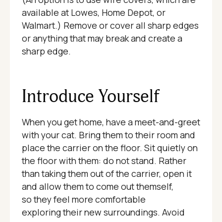
available at Lowes, Home Depot, or
Walmart.) Remove or cover all sharp edges
or anything that may break and create a
sharp edge.
Introduce Yourself
When you get home, have a meet-and-greet
with your cat. Bring them to their room and
place the carrier on the floor. Sit quietly on
the floor with them: do not stand. Rather
than taking them out of the carrier, open it
and allow them to come out themself,
so they feel more comfortable
exploring their new surroundings. Avoid