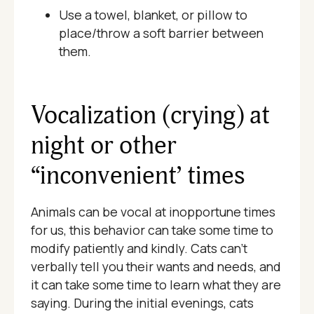
Use a towel, blanket, or pillow to
place/throw a soft barrier between
them.
Vocalization (crying) at
night or other
“inconvenient’ times
Animals can be vocal at inopportune times
for us, this behavior can take some time to
modify patiently and kindly. Cats can’t
verbally tell you their wants and needs, and
it can take some time to learn what they are
saying. During the initial evenings, cats