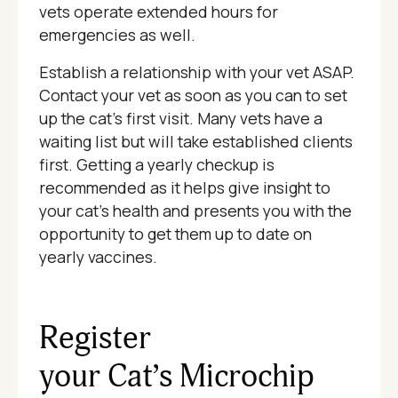
vets operate extended hours for
emergencies as well.
Establish a relationship with your vet ASAP.
Contact your vet as soon as you can to set
up the cat's first visit. Many vets have a
waiting list but will take established clients
first. Getting a yearly checkup is
recommended as it helps give insight to
your cat's health and presents you with the
opportunity to get them up to date on
yearly vaccines.
Register
your Cat’s Microchip