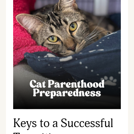
Keys to a Successful