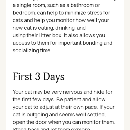
a single room, such as a bathroom or
bedroom, can help to minimize stress for
cats and help you monitor how well your
new cat is eating, drinking, and
using their litter box. It also allows you
access to them for important bonding and
socializing time.
First 3 Days
Your cat may be very nervous and hide for
the first few days. Be patient and allow
your cat to adjust at their own pace. If your
cat is outgoing and seems well settled,
open the door when you can monitor them.
Stand back and let them explore