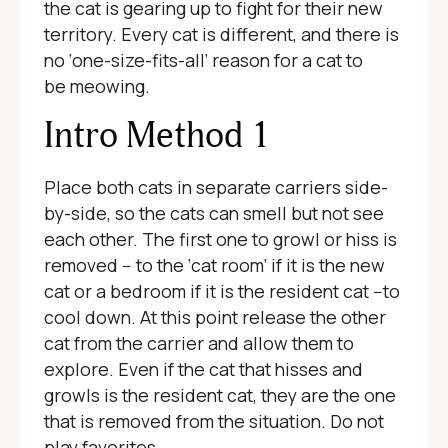
the cat is gearing up to fight for their new
territory. Every cat is different, and there is
no ‘one-size-fits-all’ reason for a cat to
be meowing.
Intro Method 1
Place both cats in separate carriers side-
by-side, so the cats can smell but not see
each other. The first one to growl or hiss is
removed -- to the ‘cat room’ if it is the new
cat or a bedroom if it is the resident cat --to
cool down. At this point release the other
cat from the carrier and allow them to
explore. Even if the cat that hisses and
growls is the resident cat, they are the one
that is removed from the situation. Do not
play favorites.