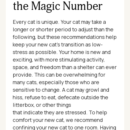
the Magic Number
Every cat is unique. Your cat may take a
longer or shorter period to adjust than the
following, but these recommendations help
keep your new cat’s transition as low-
stress as possible. Your home is new and
exciting, with more stimulating activity,
space, and freedom than a shelter can ever
provide. This can be overwhelming for
many cats, especially those who are
sensitive to change. A cat may growl and
hiss, refuse to eat, defecate outside the
litterbox, or other things
that indicate they are stressed. To help
comfort your new cat, we recommend
confining your new cat to one room. Having