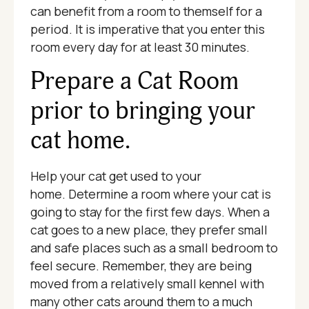
can benefit from a room to themself for a
period. It is imperative that you enter this
room every day for at least 30 minutes.
Prepare a Cat Room
prior to bringing your
cat home.
Help your cat get used to your
home. Determine a room where your cat is
going to stay for the first few days. When a
cat goes to a new place, they prefer small
and safe places such as a small bedroom to
feel secure. Remember, they are being
moved from a relatively small kennel with
many other cats around them to a much