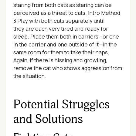
staring from both cats as staring can be
perceived as a threat to cats. Intro Method
3 Play with both cats separately until
they are each very tired and ready for
sleep. Place them both in carriers --or one
in the carrier and one outside of it—in the
same room for them to take their naps.
Again, if there is hissing and growling,
remove the cat who shows aggression from
the situation.
Potential Struggles
and Solutions