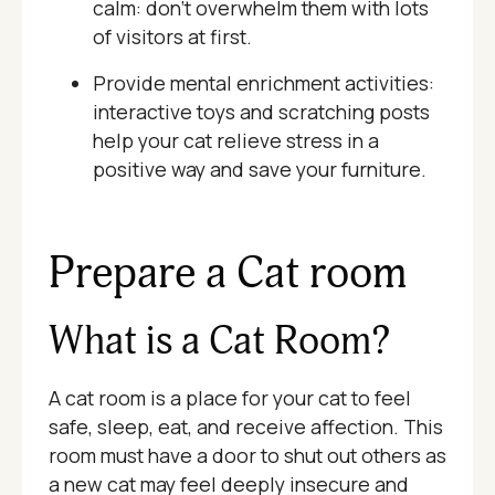
calm: don’t overwhelm them with lots
of visitors at first.
Provide mental enrichment activities:
interactive toys and scratching posts
help your cat relieve stress in a
positive way and save your furniture.
Prepare a Cat room
What is a Cat Room?
A cat room is a place for your cat to feel
safe, sleep, eat, and receive affection. This
room must have a door to shut out others as
a new cat may feel deeply insecure and