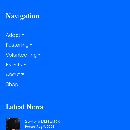
Navigation
Adopt
Fostering
Volunteering
Events
About
Shop
Latest News
26-1316 DLH Black
Posted Aug 5, 2026