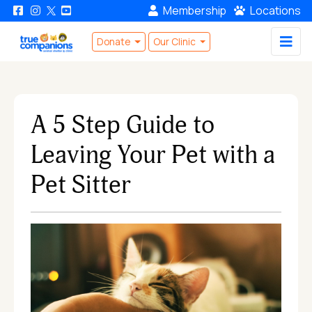
Membership
Locations
Donate
Our Clinic
A 5 Step Guide to
Leaving Your Pet with a
Pet Sitter