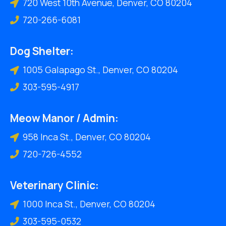
720 West 10th Avenue, Denver, CO 80204
720-266-6081
Dog Shelter:
1005 Galapago St., Denver, CO 80204
303-595-4917
Meow Manor / Admin:
958 Inca St., Denver, CO 80204
720-726-4552
Veterinary Clinic:
1000 Inca St., Denver, CO 80204
303-595-0532