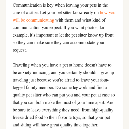
Communication is key when leaving your pets in the
care of a sitter. Let your pet sitter know early on
how you
will be communicating
with them and what kind of
communication you expect. If you want photos, for
example, it’s important to let the pet sitter know up front
so they can make sure they can accommodate your
request.
Traveling when you have a pet at home doesn't have to
be anxiety-inducing, and you certainly shouldn't give up
traveling just because you’re afraid to leave your four-
legged family member. Do some legwork and find a
quality pet sitter who can put you and your pet at ease so
that you can both make the most of your time apart. And
be sure to leave everything they need, from high-quality
freeze dried food to their favorite toys, so that your pet
and sitting will have great quality time together.