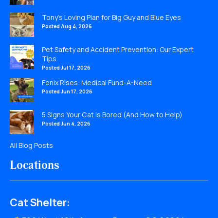
Tony’s Loving Plan for Big Guy and Blue Eyes
Posted Aug 4, 2026
Pet Safety and Accident Prevention: Our Expert
Tips
Posted Jul 17, 2026
Fenix Rises: Medical Fund-A-Need
Posted Jun 17, 2026
5 Signs Your Cat Is Bored (And How to Help)
Posted Jun 4, 2026
All Blog Posts
Locations
Cat Shelter: