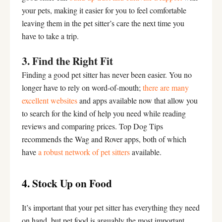
your pets, making it easier for you to feel comfortable
leaving them in the pet sitter’s care the next time you
have to take a trip.
3. Find the Right Fit
Finding a good pet sitter has never been easier. You no
longer have to rely on word-of-mouth;
there are many
excellent websites
and apps available now that allow you
to search for the kind of help you need while reading
reviews and comparing prices. Top Dog Tips
recommends the Wag and Rover apps, both of which
have
a robust network of pet sitters
available.
4. Stock Up on Food
It’s important that your pet sitter has everything they need
on hand, but pet food is arguably the most important.