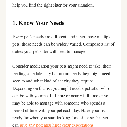
help you find the right sitter for your situation.
1. Know Your Needs
Every pet’s needs are different, and if you have multiple
pets, those needs can be widely varied. Compose a list of
duties your pet sitter will need to manage.
Consider medication your pets might need to take, their
feeding schedule, any bathroom needs they might need
seen to and what kind of activity they require.
Depending on the list, you might need a pet sitter who
can be with your pet full-time or nearly full-time or you
may be able to manage with someone who spends a
period of time with your pet each day. Have your list
ready for when you start looking for a sitter so that you
can
give any potential hires clear expectations
.