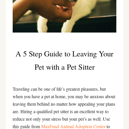
A 5 Step Guide to Leaving Your
Pet with a Pet Sitter
Traveling can be one of life’s greatest pleasures, but
when you have a pet at home, you may be anxious about
leaving them behind no matter how appealing your plans
are. Hiring a qualified pet sitter is an excellent way to
reduce not only your stress but your pet’s as well. Use
this guide from
MaxFund Animal Adoption Center
to