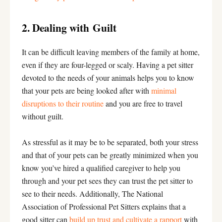
2. Dealing with Guilt
It can be difficult leaving members of the family at home,
even if they are four-legged or scaly. Having a pet sitter
devoted to the needs of your animals helps you to know
that your pets are being looked after with
minimal
disruptions to their routine
and you are free to travel
without guilt.
As stressful as it may be to be separated, both your stress
and that of your pets can be greatly minimized when you
know you’ve hired a qualified caregiver to help you
through and your pet sees they can trust the pet sitter to
see to their needs. Additionally, The National
Association of Professional Pet Sitters explains that a
good sitter can
build up trust and cultivate a rapport
with