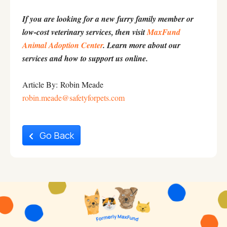
If you are looking for a new furry family member or
low-cost veterinary services, then visit
MaxFund
Animal Adoption Center
. Learn more about our
services and how to support us online.
Article By: Robin Meade
robin.meade@safetyforpets.com
Go Back