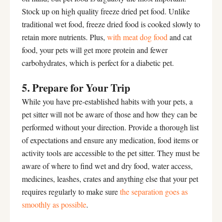
Stock up on high quality freeze dried pet food. Unlike
traditional wet food, freeze dried food is cooked slowly to
retain more nutrients. Plus,
with
meat dog
food
and cat
food, your pets will get more protein and fewer
carbohydrates, which is perfect for a diabetic pet.
5. Prepare for Your Trip
While you have pre-established habits with your pets, a
pet sitter will not be aware of those and how they can be
performed without your direction. Provide a thorough list
of expectations and ensure any medication, food items or
activity tools are accessible to the pet sitter. They must be
aware of where to find wet and dry food, water access,
medicines, leashes, crates and anything else that your pet
requires regularly to make sure
the separation goes as
smoothly as possible
.