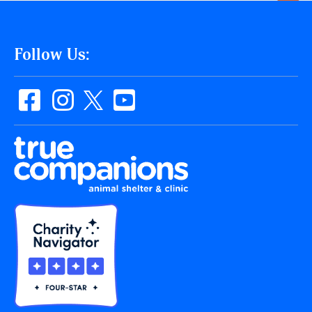
Follow Us: