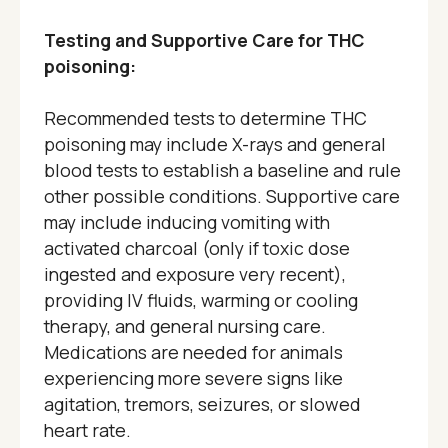
Testing and Supportive Care for THC
poisoning:
Recommended tests to determine THC
poisoning may include X-rays and general
blood tests to establish a baseline and rule
other possible conditions. Supportive care
may include inducing vomiting with
activated charcoal (only if toxic dose
ingested and exposure very recent),
providing IV fluids, warming or cooling
therapy, and general nursing care.
Medications are needed for animals
experiencing more severe signs like
agitation, tremors, seizures, or slowed
heart rate.