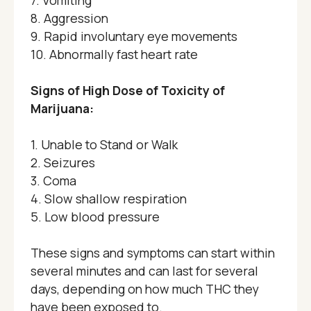
7. Vomiting
8. Aggression
9. Rapid involuntary eye movements
10. Abnormally fast heart rate
Signs of High Dose of Toxicity of
Marijuana:
1. Unable to Stand or Walk
2. Seizures
3. Coma
4. Slow shallow respiration
5. Low blood pressure
These signs and symptoms can start within
several minutes and can last for several
days, depending on how much THC they
have been exposed to.