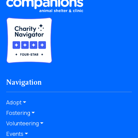
Navigation
Adopt
Fostering
Volunteering
Events