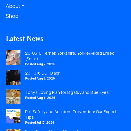
About
Shop
Latest News
26-0310 Terrier, Yorkshire, Yorkie/Mixed Breed
(Small)
Posted Aug 7, 2026
26-1316 DLH Black
Posted Aug 5, 2026
Tony’s Loving Plan for Big Guy and Blue Eyes
Posted Aug 4, 2026
Pet Safety and Accident Prevention: Our Expert
Tips
Posted Jul 17, 2026