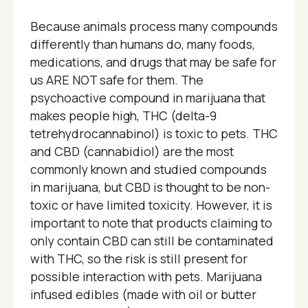
Because animals process many compounds
differently than humans do, many foods,
medications, and drugs that may be safe for
us ARE NOT safe for them. The
psychoactive compound in marijuana that
makes people high, THC (delta-9
tetrehydrocannabinol) is toxic to pets. THC
and CBD (cannabidiol) are the most
commonly known and studied compounds
in marijuana, but CBD is thought to be non-
toxic or have limited toxicity. However, it is
important to note that products claiming to
only contain CBD can still be contaminated
with THC, so the risk is still present for
possible interaction with pets. Marijuana
infused edibles (made with oil or butter