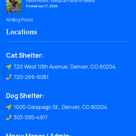
Fenix Rises: Medical Fund-A-Need
Posted Jun 17, 2026
All Blog Posts
Locations
Cat Shelter:
720 West 10th Avenue, Denver, CO 80204
720-266-6081
Dog Shelter:
1005 Galapago St., Denver, CO 80204
303-595-4917
Meow Manor / Admin: