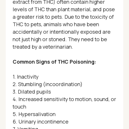
extract from THC) often contain higher
levels of THC than plant material, and pose
a greater risk to pets. Due to the toxicity of
THC to pets, animals who have been
accidentally or intentionally exposed are
not just high or stoned. They need to be
treated by a veterinarian.
Common Signs of THC Poisoning:
1. Inactivity
2. Stumbling (incoordination)
3. Dilated pupils
4. Increased sensitivity to motion, sound, or
touch
5. Hypersalivation
6. Urinary incontinence