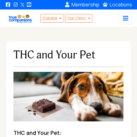
Membership
Locations
Donate
Our Clinic
THC and Your Pet
THC and Your Pet: