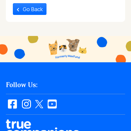
Go Back
Follow Us: