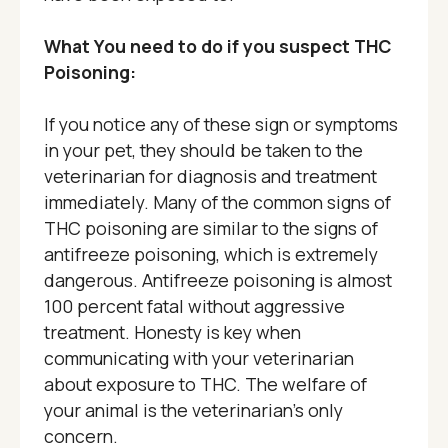
What You need to do if you suspect THC
Poisoning:
If you notice any of these sign or symptoms
in your pet, they should be taken to the
veterinarian for diagnosis and treatment
immediately. Many of the common signs of
THC poisoning are similar to the signs of
antifreeze poisoning, which is extremely
dangerous. Antifreeze poisoning is almost
100 percent fatal without aggressive
treatment. Honesty is key when
communicating with your veterinarian
about exposure to THC. The welfare of
your animal is the veterinarian’s only
concern.