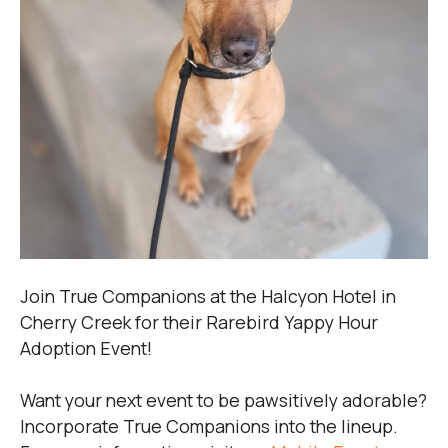
Join True Companions at the Halcyon Hotel in
Cherry Creek for their Rarebird Yappy Hour
Adoption Event!
Want your next event to be pawsitively adorable?
Incorporate True Companions into the lineup.