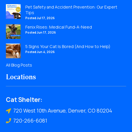
Pet Safety and Accident Prevention: Our Expert
Tips
Posted Jul 17, 2026
Fenix Rises: Medical Fund-A-Need
Posted Jun 17, 2026
5 Signs Your Cat Is Bored (And How to Help)
Posted Jun 4, 2026
All Blog Posts
Locations
Cat Shelter:
720 West 10th Avenue, Denver, CO 80204
720-266-6081