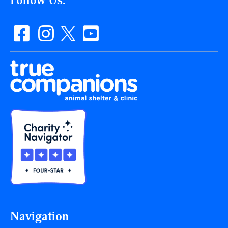
Follow Us:
Navigation