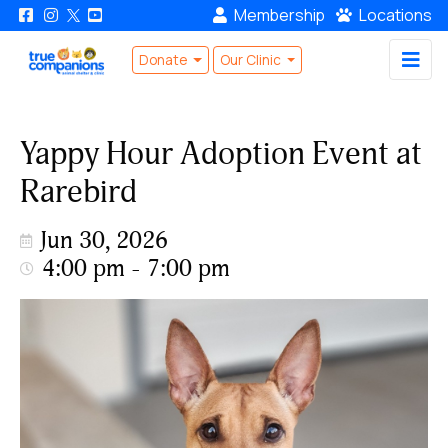
Membership
Locations
Donate
Our Clinic
Yappy Hour Adoption Event at
Rarebird
Jun 30, 2026
4:00 pm - 7:00 pm