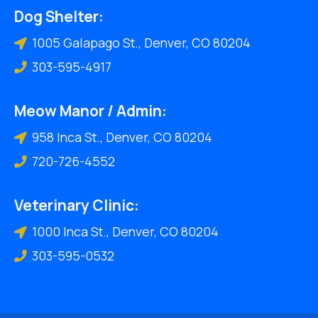
Dog Shelter:
1005 Galapago St., Denver, CO 80204
303-595-4917
Meow Manor / Admin:
958 Inca St., Denver, CO 80204
720-726-4552
Veterinary Clinic:
1000 Inca St., Denver, CO 80204
303-595-0532