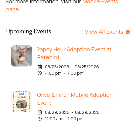
For more information, visit our
Mobile Events
page
.
Upcoming Events
View All Events
Yappy Hour Adoption Event at
Rarebird
08/25/2026 - 08/25/2026
4:00 pm - 7:00 pm
Olive & Finch Mobile Adoption
Event
08/29/2026 - 08/29/2026
11:00 am - 1:00 pm