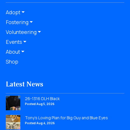
Adopt
Fostering
Volunteering
Events
About
Shop
Latest News
26-1316 DLH Black
Posted Aug 5, 2026
Tony’s Loving Plan for Big Guy and Blue Eyes
Posted Aug 4, 2026