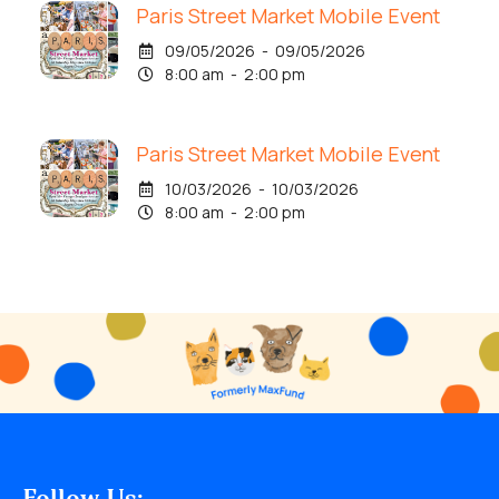
Paris Street Market Mobile Event
09/05/2026 - 09/05/2026
8:00 am - 2:00 pm
Paris Street Market Mobile Event
10/03/2026 - 10/03/2026
8:00 am - 2:00 pm