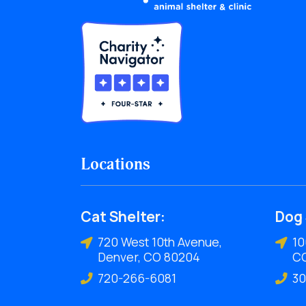
Locations
Cat Shelter:
Dog 
720 West 10th Avenue,
10
Denver, CO 80204
C
720-266-6081
30