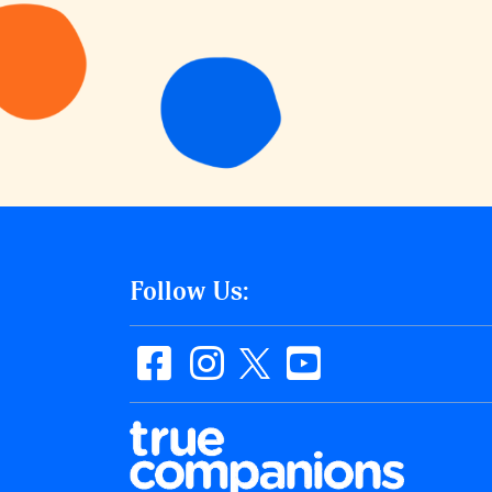
Follow Us: