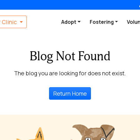
 Clinic
Adopt
Fostering
Volu
Blog Not Found
The blog you are looking for does not exist.
Return Home