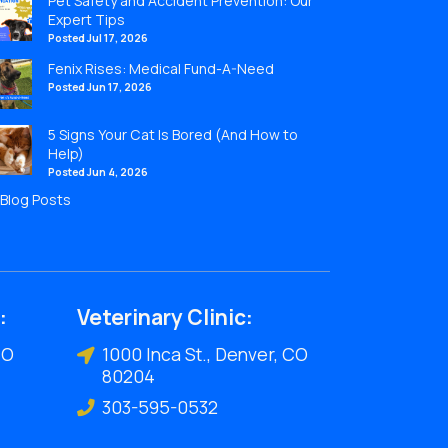
Pet Safety and Accident Prevention: Our
Expert Tips
Posted Jul 17, 2026
Fenix Rises: Medical Fund-A-Need
Posted Jun 17, 2026
5 Signs Your Cat Is Bored (And How to
Help)
Posted Jun 4, 2026
l Blog Posts
:
Veterinary Clinic:
CO
1000 Inca St., Denver, CO
80204
303-595-0532