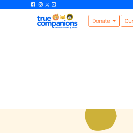
Donate
Our