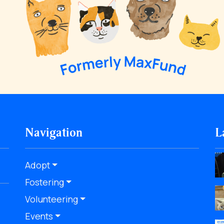
Navigation
L
Adopt
Fostering
Volunteering
Events