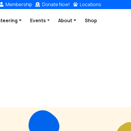
Membership
Donate
Now!
Locations
nteering
Events
About
Shop