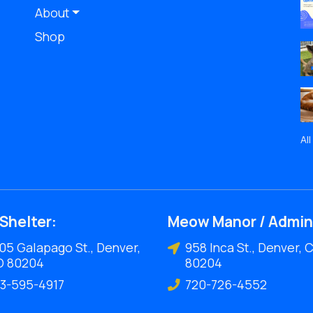
About
Shop
Al
Shelter:
Meow Manor / Admin
05 Galapago St., Denver,
958 Inca St., Denver, 
O 80204
80204
3-595-4917
720-726-4552