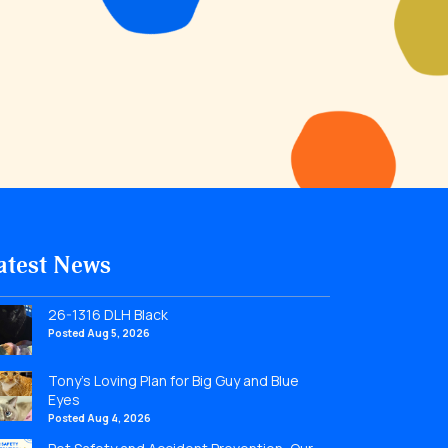
atest News
26-1316 DLH Black
Posted Aug 5, 2026
Tony’s Loving Plan for Big Guy and Blue
Eyes
Posted Aug 4, 2026