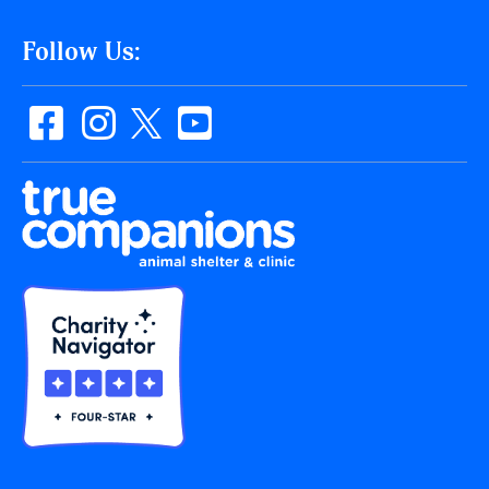
Follow Us: