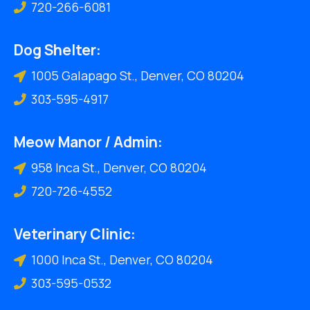
720-266-6081
Dog Shelter:
1005 Galapago St., Denver, CO 80204
303-595-4917
Meow Manor / Admin:
958 Inca St., Denver, CO 80204
720-726-4552
Veterinary Clinic:
1000 Inca St., Denver, CO 80204
303-595-0532