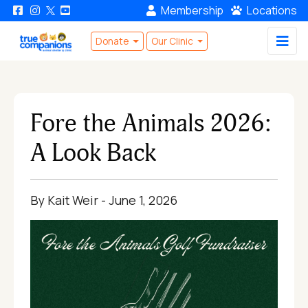
Membership
Locations
Donate
Our Clinic
Fore the Animals 2026:
A Look Back
By Kait Weir - June 1, 2026