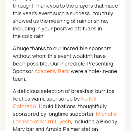
through! Thank you to the players that made
this year’s event such a success. You truly
showed us the meaning of rain or shine,
including in your positive attitudes in
the cold rain!
A huge thanks to our incredible sponsors,
without whom this event wouldn’t have
been possible. Our incredible Presenting
Sponsor
Academy Bank
were a hole-in-one
team.
A delicious selection of breakfast burritos
kept us warm, sponsored by
No Kill
Colorado
. Liquid libations, thoughtfully
sponsored by longtime supporter,
Michelle
Losasso of Merrill Lynch
, included a Bloody
Mary bar and Arnold Palmer station.