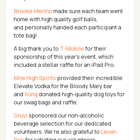
Brooke Merino
made sure each team went
home with high quality golf balls,
and personally handed each participant a
tote bag!
A big thank you to
T-Mobile
for their
sponsorship of this year’s event, which
included a stellar raffle for an iPad Pro.
Mile High Spirits
provided their incredible
Elevate Vodka for the Bloody Mary bar
and
Kong
donated high-quality dog toys for
our swag bags and raffle.
Gruvi
sponsored our non-alcoholic
beverage selection for our dedicated
volunteers. We’re also grateful to
Leven
Deli
for satiating our volunteers