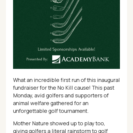
What an incredible first run of this inaugural
fundraiser for the No Kill cause! This past
Monday, avid golfers and supporters of
animal welfare gathered for an
unforgettable golf tournament.
Mother Nature showed up to play too,
giving golfers a literal rainstorm to golf