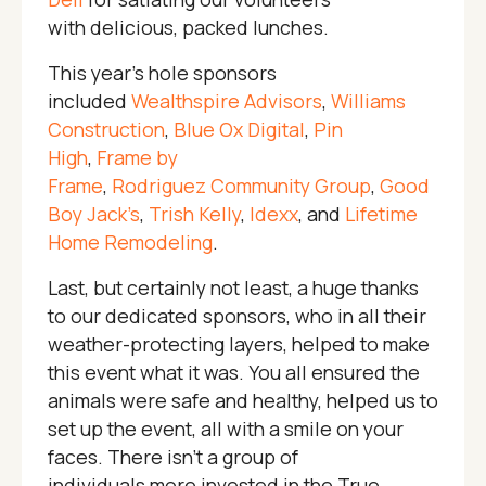
with delicious, packed lunches.
This year’s hole sponsors
included
Wealthspire Advisors
,
Williams
Construction
,
Blue Ox Digital
,
Pin
High
,
Frame by
Frame
,
Rodriguez Community Group
,
Good
Boy Jack’s
,
Trish Kelly
,
Idexx
, and
Lifetime
Home Remodeling
.
Last, but certainly not least, a huge thanks
to our dedicated sponsors, who in all their
weather-protecting layers, helped to make
this event what it was. You all ensured the
animals were safe and healthy, helped us to
set up the event, all with a smile on your
faces. There isn’t a group of
individuals more invested in the True