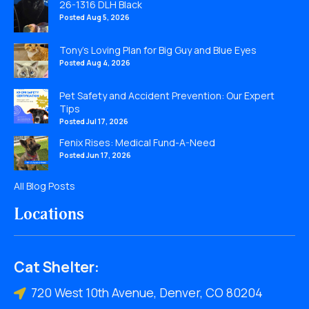
26-1316 DLH Black
Posted Aug 5, 2026
Tony’s Loving Plan for Big Guy and Blue Eyes
Posted Aug 4, 2026
Pet Safety and Accident Prevention: Our Expert
Tips
Posted Jul 17, 2026
Fenix Rises: Medical Fund-A-Need
Posted Jun 17, 2026
All Blog Posts
Locations
Cat Shelter:
720 West 10th Avenue, Denver, CO 80204