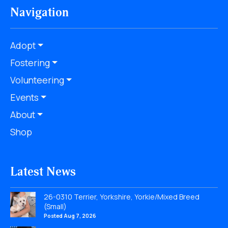
Navigation
Adopt
Fostering
Volunteering
Events
About
Shop
Latest News
26-0310 Terrier, Yorkshire, Yorkie/Mixed Breed
(Small)
Posted Aug 7, 2026