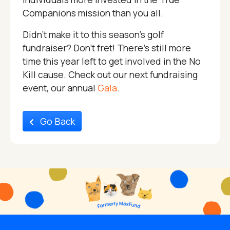
Companions mission than you all.
Didn’t make it to this season’s golf
fundraiser? Don’t fret! There’s still more
time this year left to get involved in the No
Kill cause. Check out our next fundraising
event, our annual
Gala
.
Go Back