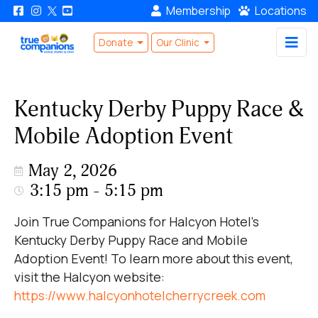
Membership
Locations
Donate
Our Clinic
Kentucky Derby Puppy Race &
Mobile Adoption Event
May 2, 2026
3:15 pm - 5:15 pm
Join True Companions for Halcyon Hotel's
Kentucky Derby Puppy Race and Mobile
Adoption Event! To learn more about this event,
visit the Halcyon website:
https://www.halcyonhotelcherrycreek.com