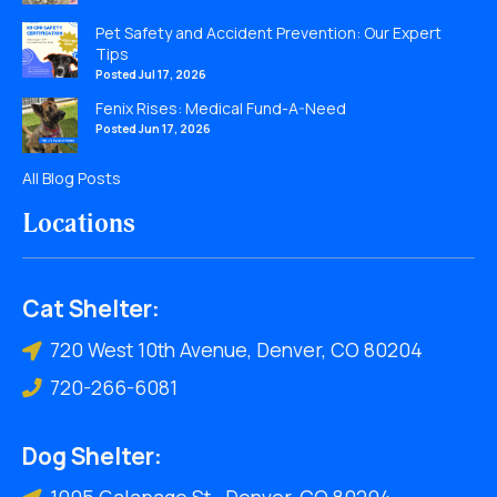
Pet Safety and Accident Prevention: Our Expert
Tips
Posted Jul 17, 2026
Fenix Rises: Medical Fund-A-Need
Posted Jun 17, 2026
All Blog Posts
Locations
Cat Shelter:
720 West 10th Avenue, Denver, CO 80204
720-266-6081
Dog Shelter:
1005 Galapago St., Denver, CO 80204