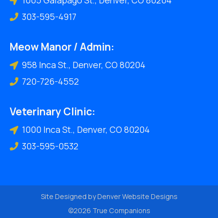
303-595-4917
Meow Manor / Admin:
958 Inca St., Denver, CO 80204
720-726-4552
Veterinary Clinic:
1000 Inca St., Denver, CO 80204
303-595-0532
Site Designed by
Denver Website Designs
©2026 True Companions