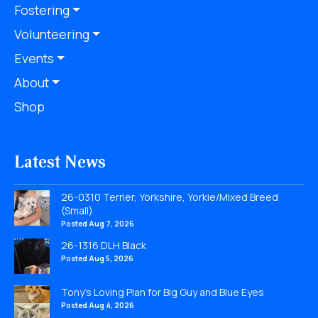
Fostering
Volunteering
Events
About
Shop
Latest News
26-0310 Terrier, Yorkshire, Yorkie/Mixed Breed
(Small)
Posted Aug 7, 2026
26-1316 DLH Black
Posted Aug 5, 2026
Tony’s Loving Plan for Big Guy and Blue Eyes
Posted Aug 4, 2026