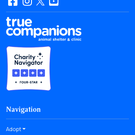
Navigation
Adopt