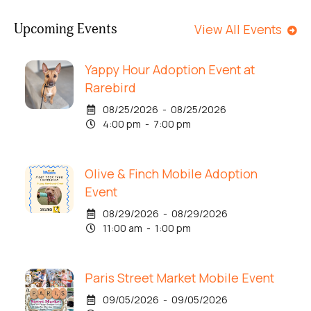
Upcoming Events
View All Events
Yappy Hour Adoption Event at
Rarebird
08/25/2026 - 08/25/2026
4:00 pm - 7:00 pm
Olive & Finch Mobile Adoption
Event
08/29/2026 - 08/29/2026
11:00 am - 1:00 pm
Paris Street Market Mobile Event
09/05/2026 - 09/05/2026