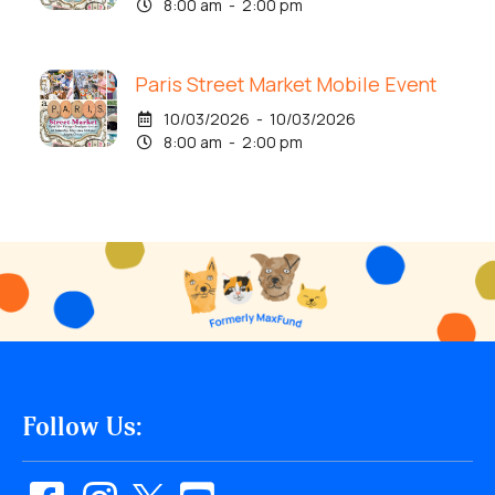
8:00 am - 2:00 pm
Paris Street Market Mobile Event
10/03/2026 - 10/03/2026
8:00 am - 2:00 pm
Follow Us: